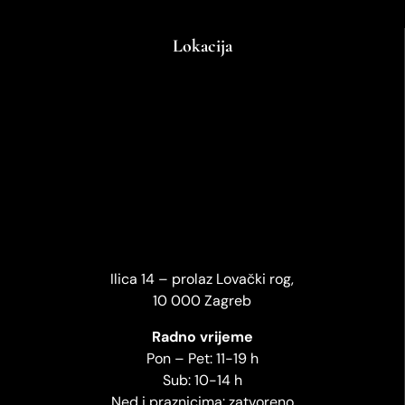
Lokacija
Ilica 14 – prolaz Lovački rog,
10 000 Zagreb
Radno vrijeme
Pon – Pet: 11-19 h
Sub: 10-14 h
Ned i praznicima: zatvoreno