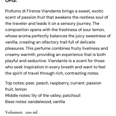
OPIS:
Profumo di Firenze Viandante brings a sweet, exotic
scent of passion fruit that awakens the restless soul of
the traveler and leads it on a sensory journey. The
composition opens with the freshness of sour lemon,
whose aroma perfectly balances the juicy sweetness of
vanilla, creating an olfactory trail full of delicate
pleasures. This perfume combines fruity liveliness and
creamy warmth, providing an experience that is both
playful and seductive. Viandante is a scent for those
who seek inspiration in every breath and want to feel
the spirit of travel through rich, contrasting notes.
Top notes: pear, peach, raspberry, currant, passion
fruit, lemon
Middle notes: lily of the valley, patchouli
Base notes: sandalwood, vanilla
100 ml