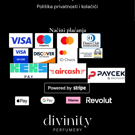
Politika privatnosti i kolačići
Načini plaćanja