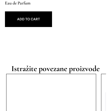
Eau de Parfum
ADD TO CART
Istražite povezane proizvode