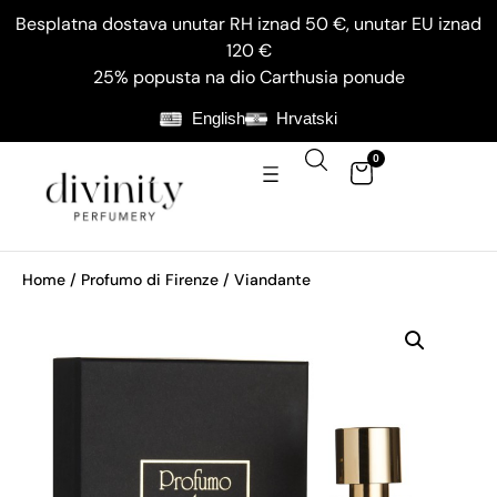
Besplatna dostava unutar RH iznad 50 €, unutar EU iznad
120 €
25% popusta na dio Carthusia ponude
English
Hrvatski
0
Home
/
Profumo di Firenze
/ Viandante