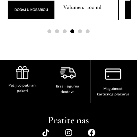
Eau de Parfum
100 ml
DODAJ U KOŠARICU
DO
Pažljivo pakirani
Brza i sigurna
Mogućnost
paketi
dostava
kartičnog plaćanja
Pratite nas