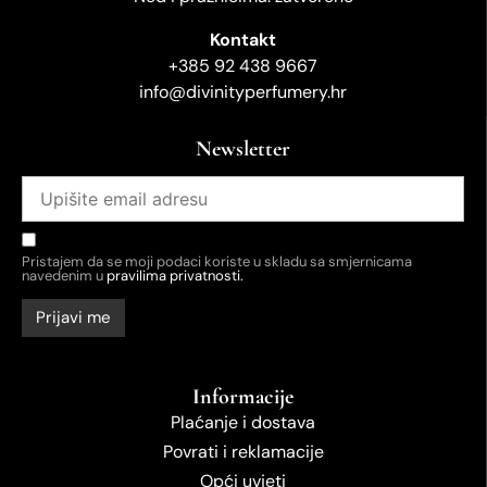
Kontakt
+385 92 438 9667
info@divinityperfumery.hr
Newsletter
Pristajem da se moji podaci koriste u skladu sa smjernicama
navedenim u
pravilima privatnosti.
Informacije
Plaćanje i dostava
Povrati i reklamacije
Opći uvjeti