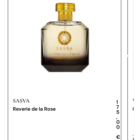
SASVA
VE
1
7
Reverie de la Rose
Cer
5
,
0
0
€
€
Eau