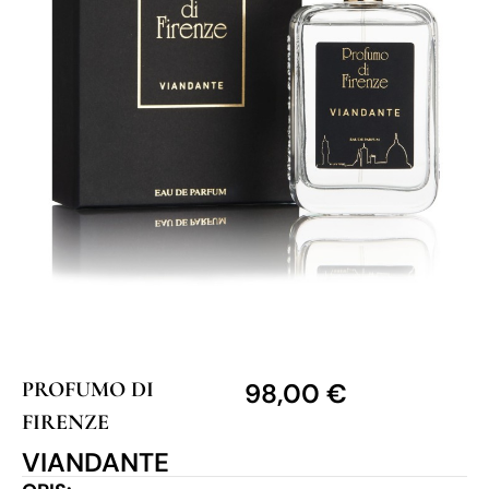
PROFUMO DI
98,00
€
FIRENZE
VIANDANTE