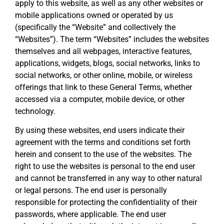
apply to this website, as well as any other websites or
mobile applications owned or operated by us
(specifically the “Website” and collectively the
“Websites”). The term “Websites” includes the websites
themselves and all webpages, interactive features,
applications, widgets, blogs, social networks, links to
social networks, or other online, mobile, or wireless
offerings that link to these General Terms, whether
accessed via a computer, mobile device, or other
technology.
By using these websites, end users indicate their
agreement with the terms and conditions set forth
herein and consent to the use of the websites. The
right to use the websites is personal to the end user
and cannot be transferred in any way to other natural
or legal persons. The end user is personally
responsible for protecting the confidentiality of their
passwords, where applicable. The end user