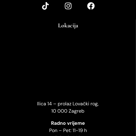
Lokacija
Ilica 14 – prolaz Lovački rog,
10 000 Zagreb
Radno vrijeme
Pon – Pet: 11-19 h