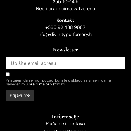
Sub: 10-14 h
Ned i praznicima: zatvoreno
Kontakt
+385 92 438 9667
info@divinityperfumery.hr
Newsletter
Pristajem da se moji podaci koriste u skladu sa smjernicama
navedenim u
pravilima privatnosti.
Informacije
Plaćanje i dostava