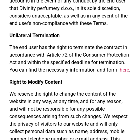
accounts in the event of any conduct by the end user
that Divinity perfumery d.o.o., in its sole discretion,
considers unacceptable, as well as in any event of the
end user’s non-compliance with these Terms.
Unilateral Termination
The end user has the right to terminate the contract in
accordance with Article 72 of the Consumer Protection
Act and within the specified deadline for termination.
You can find the necessary information and form
here
.
Right to Modify Content
We reserve the right to change the content of the
website in any way, at any time, and for any reason,
and will not be responsible for any possible
consequences arising from such changes. We respect
the privacy of visitors to our website and will only
collect personal data such as name, address, mobile
number, telephone number, or e-mail address. This