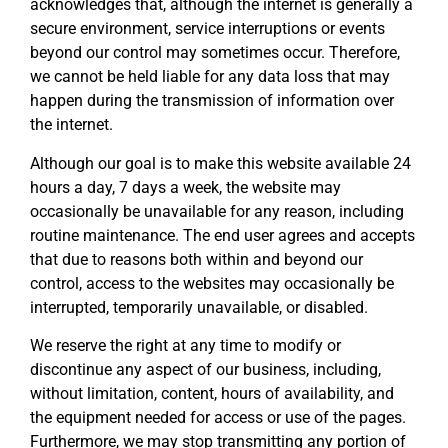
acknowledges that, although the internet is generally a
secure environment, service interruptions or events
beyond our control may sometimes occur. Therefore,
we cannot be held liable for any data loss that may
happen during the transmission of information over
the internet.
Although our goal is to make this website available 24
hours a day, 7 days a week, the website may
occasionally be unavailable for any reason, including
routine maintenance. The end user agrees and accepts
that due to reasons both within and beyond our
control, access to the websites may occasionally be
interrupted, temporarily unavailable, or disabled.
We reserve the right at any time to modify or
discontinue any aspect of our business, including,
without limitation, content, hours of availability, and
the equipment needed for access or use of the pages.
Furthermore, we may stop transmitting any portion of