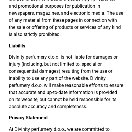
and promotional purposes for publication in
newspapers, magazines, and electronic media. The use
of any material from these pages in connection with
the sale or offering of products or services of any kind
is also strictly prohibited.
Liability
Divinity perfumery d.o.o. is not liable for damages or
injury (including, but not limited to, special or
consequential damages) resulting from the use or
inability to use any part of the website. Divinity
perfumery d.o.o. will make reasonable efforts to ensure
that accurate and up-to-date information is provided
on its website, but cannot be held responsible for its
absolute accuracy and completeness.
Privacy Statement
At Divinity perfumery d.o.o., we are committed to