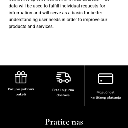
data will be used to fulfill individual requests for
information and will serve as a basis for better
understanding user needs in order to improve our
products and services.
Pažljivo pakirani
Brza i sigurna
Mogućnost
paketi
dostava
kartičnog plaćanja
Pratite nas