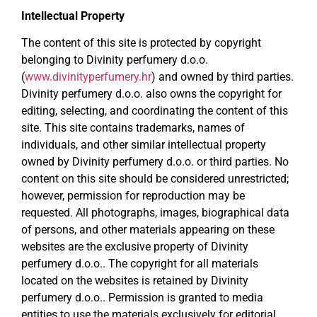
Intellectual Property
The content of this site is protected by copyright
belonging to Divinity perfumery d.o.o.
(
www.divinityperfumery.hr
) and owned by third parties.
Divinity perfumery d.o.o. also owns the copyright for
editing, selecting, and coordinating the content of this
site. This site contains trademarks, names of
individuals, and other similar intellectual property
owned by Divinity perfumery d.o.o. or third parties. No
content on this site should be considered unrestricted;
however, permission for reproduction may be
requested. All photographs, images, biographical data
of persons, and other materials appearing on these
websites are the exclusive property of Divinity
perfumery d.o.o.. The copyright for all materials
located on the websites is retained by Divinity
perfumery d.o.o.. Permission is granted to media
entities to use the materials exclusively for editorial