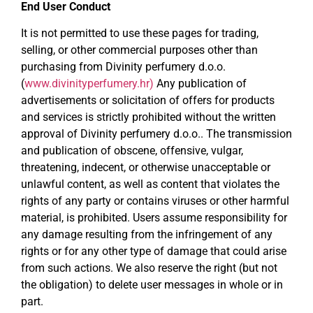
End User Conduct
It is not permitted to use these pages for trading,
selling, or other commercial purposes other than
purchasing from Divinity perfumery d.o.o.
(
www.divinityperfumery.hr)
Any publication of
advertisements or solicitation of offers for products
and services is strictly prohibited without the written
approval of Divinity perfumery d.o.o.. The transmission
and publication of obscene, offensive, vulgar,
threatening, indecent, or otherwise unacceptable or
unlawful content, as well as content that violates the
rights of any party or contains viruses or other harmful
material, is prohibited. Users assume responsibility for
any damage resulting from the infringement of any
rights or for any other type of damage that could arise
from such actions. We also reserve the right (but not
the obligation) to delete user messages in whole or in
part.