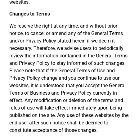
websites.
Changes to Terms
We reserve the right at any time, and without prior
notice, to cancel or amend any of the General Terms
and/or Privacy Policy stated herein if we deem it
necessary. Therefore, we advise users to periodically
review the information contained in the General Terms
and Privacy Policy to stay informed of such changes.
Please note that if the General Terms of Use and
Privacy Policy change and you continue to use our
websites, it is understood that you accept the General
Terms of Business and Privacy Policy currently in
effect. Any modification or deletion of the terms and
rules of use will take effect immediately upon being
published on the site. Any use of these websites by the
end user after such notice shall be deemed to
constitute acceptance of those changes.