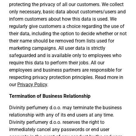
protecting the privacy of all our customers. We collect
only necessary, basic data about customers/users and
inform customers about how this data is used. We
regularly give customers a choice regarding the use of
their data, including the option to decide whether or not
their name should be removed from lists used for
marketing campaigns. All user data is strictly
safeguarded and is available only to employees who
require this data to perform their jobs. All our
employees and business partners are responsible for
respecting privacy protection principles. Read more in
our
Privacy Policy
.
Termination of Business Relationship
Divinity perfumery d.o.o. may terminate the business
relationship with any of its end users at any time.
Divinity perfumery d.o.o. reserves the right to
immediately cancel any passwords or end user