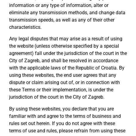
information or any type of information, alter or
eliminate any transmission methods, and change data
transmission speeds, as well as any of their other
characteristics.
Any legal disputes that may arise as a result of using
the website (unless otherwise specified by a special
agreement) fall under the jurisdiction of the court in the
City of Zagreb, and shall be resolved in accordance
with the applicable laws of the Republic of Croatia. By
using these websites, the end user agrees that any
dispute or claim arising out of, or in connection with
these Terms or their implementation, is under the
jurisdiction of the court in the City of Zagreb.
By using these websites, you declare that you are
familiar with and agree to the terms of business and
rules set out herein. If you do not agree with these
terms of use and rules, please refrain from using these