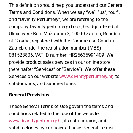
This definition should help you understand our General
Terms and Conditions. When we say “we”, “us”, “our”,
and “Divinity Perfumery”, we are referring to the
company Divinity perfumery d.o.o., headquartered at
Ulica Ivane Brlić Mažuranić 3, 10090 Zagreb, Republic
of Croatia, registered with the Commercial Court in
Zagreb under the registration number (MBS):
081528806, VAT ID number: HR25635991409. We
provide product sales services in our online store
(hereinafter “Services” or “Service”). We offer these
Services on our website
www.divinityperfumery.hr
, its
subdomains, and subdirectories.
General Provisions
These General Terms of Use govern the terms and
conditions related to the use of the website
www.divinityperfumery.hr
, its subdomains, and
subdirectories by end users. These General Terms