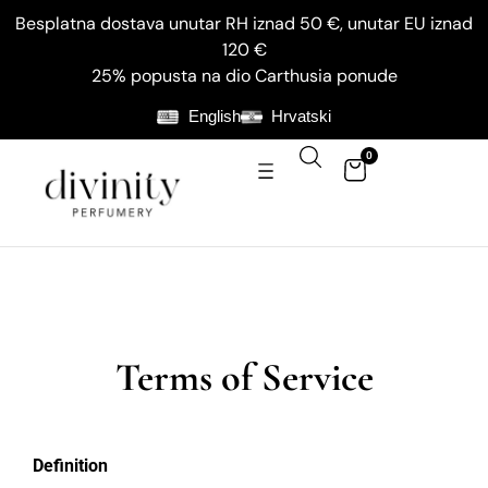
Besplatna dostava unutar RH iznad 50 €, unutar EU iznad
120 €
25% popusta na dio Carthusia ponude
English
Hrvatski
0
Terms of Service
Definition