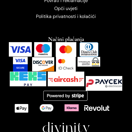
Povrati i reklamacije
Opći uvjeti
Politika privatnosti i kolačići
Načini plaćanja