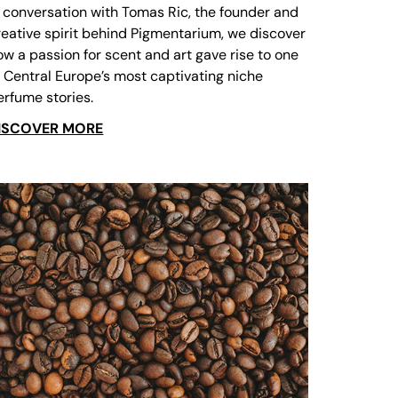
n conversation with Tomas Ric, the founder and
reative spirit behind Pigmentarium, we discover
ow a passion for scent and art gave rise to one
f Central Europe’s most captivating niche
erfume stories.
ISCOVER MORE