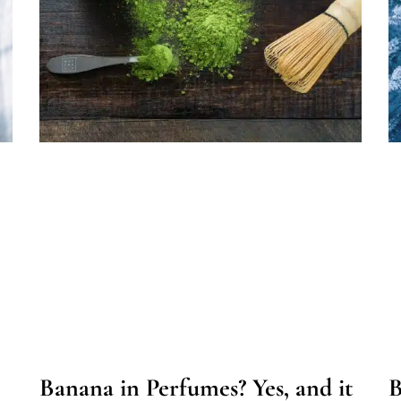
Banana in Perfumes? Yes, and it
B