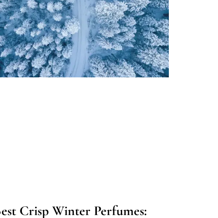
est Crisp Winter Perfumes: