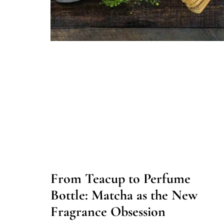
From Teacup to Perfume
Bottle: Matcha as the New
Fragrance Obsession