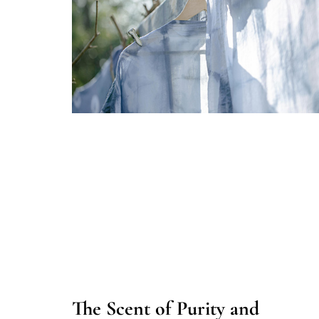
The Scent of Purity and