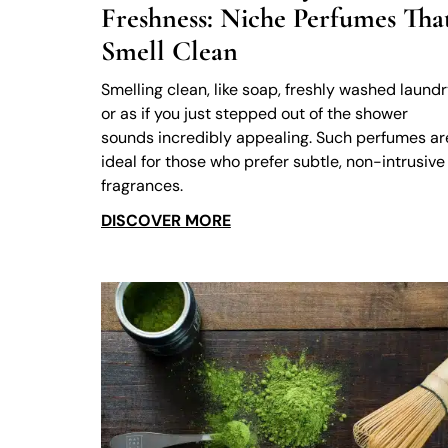
Freshness: Niche Perfumes Tha
Smell Clean
Smelling clean, like soap, freshly washed laundr
or as if you just stepped out of the shower
sounds incredibly appealing. Such perfumes ar
ideal for those who prefer subtle, non-intrusive
fragrances.
DISCOVER MORE