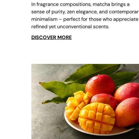
In fragrance compositions, matcha brings a
sense of purity, zen elegance, and contempora
minimalism – perfect for those who appreciate
refined yet unconventional scents.
DISCOVER MORE