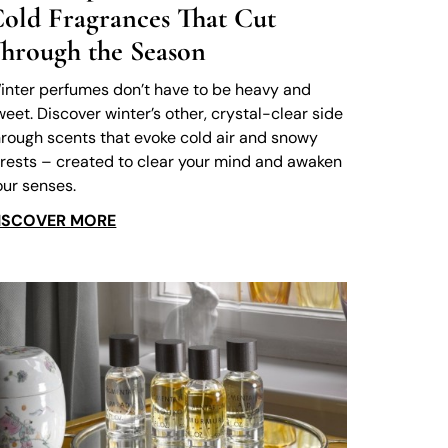
old Fragrances That Cut
hrough the Season
inter perfumes don’t have to be heavy and
weet. Discover winter’s other, crystal-clear side
hrough scents that evoke cold air and snowy
orests – created to clear your mind and awaken
our senses.
ISCOVER MORE