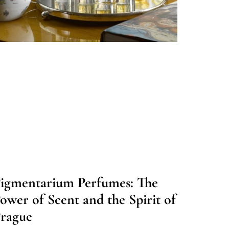
igmentarium Perfumes: The
ower of Scent and the Spirit of
rague