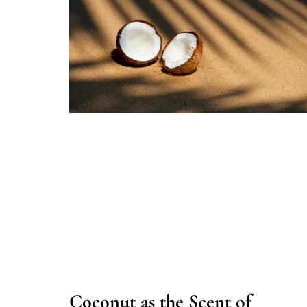
Coconut as the Scent of