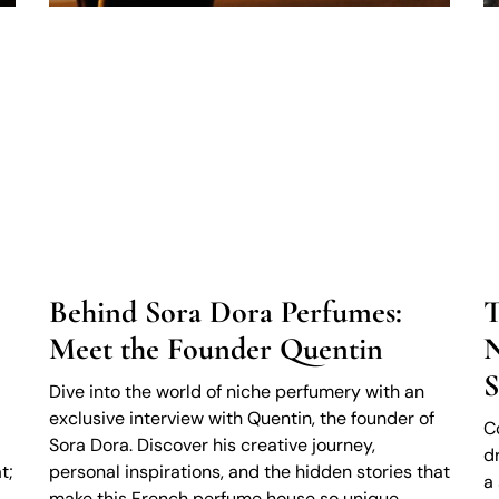
Behind Sora Dora Perfumes:
T
Meet the Founder Quentin
N
S
Dive into the world of niche perfumery with an
exclusive interview with Quentin, the founder of
C
Sora Dora. Discover his creative journey,
d
t;
personal inspirations, and the hidden stories that
a
make this French perfume house so unique.