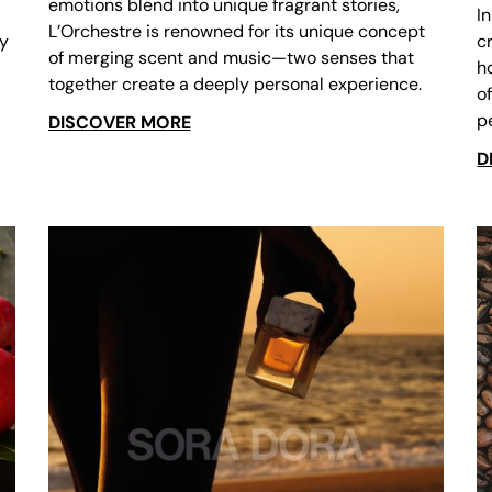
emotions blend into unique fragrant stories,
I
L’Orchestre is renowned for its unique concept
ry
c
of merging scent and music—two senses that
h
together create a deeply personal experience.
o
p
DISCOVER MORE
D