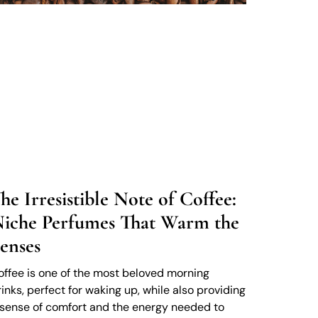
he Irresistible Note of Coffee:
iche Perfumes That Warm the
enses
offee is one of the most beloved morning
rinks, perfect for waking up, while also providing
 sense of comfort and the energy needed to