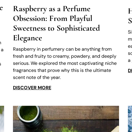
e
Raspberry as a Perfume
H
Obsession: From Playful
S
Sweetness to Sophisticated
S
Elegance
m
h
e
Raspberry in perfumery can be anything from
 a
s
fresh and fruity to creamy, powdery, and deeply
a
serious. We explored the most captivating niche
s
fragrances that prove why this is the ultimate
D
scent note of the year.
DISCOVER MORE