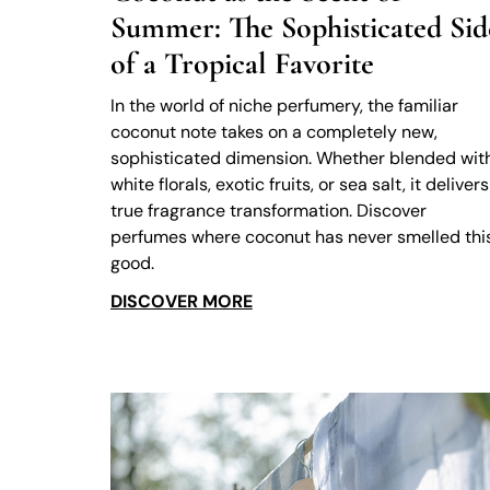
Summer: The Sophisticated Sid
of a Tropical Favorite
In the world of niche perfumery, the familiar
coconut note takes on a completely new,
sophisticated dimension. Whether blended wit
white florals, exotic fruits, or sea salt, it delivers
true fragrance transformation. Discover
perfumes where coconut has never smelled thi
good.
DISCOVER MORE