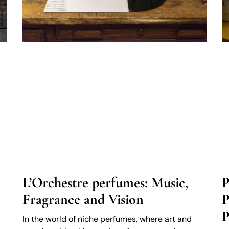
L’Orchestre perfumes: Music,
P
Fragrance and Vision
P
P
In the world of niche perfumes, where art and