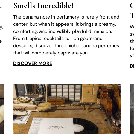
t
Smells Incredible!
C
T
The banana note in perfumery is rarely front and
center, but when it appears, it brings a creamy,
y,
W
comforting, and incredibly playful dimension.
s
From tropical cocktails to rich gourmand
e
t
desserts, discover three niche banana perfumes
f
that will completely captivate you.
y
DISCOVER MORE
D