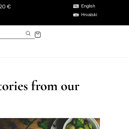
120 €
English
Hrvatski
tories from our