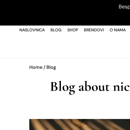
Besp
NASLOVNICA
BLOG
SHOP
BRENDOVI
O NAMA
Home
/ Blog
Blog about nic