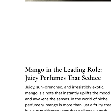
Mango in the Leading Role:
Juicy Perfumes That Seduce
Juicy, sun-drenched, and irresistibly exotic,
mango is a note that instantly uplifts the mood
and awakens the senses. In the world of niche
perfumery, mango is more than just a fruity trea
it is a true olfactory star that delivers warmth,