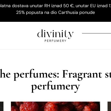
latna dostava unutar RH iznad 50 €, unutar EU iznad 
25% popusta na dio Carthusia ponude
he perfumes: Fragrant s
perfumery