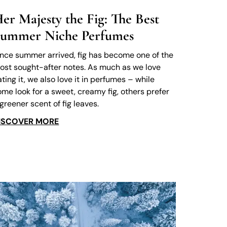
er Majesty the Fig: The Best
ummer Niche Perfumes
ince summer arrived, fig has become one of the
ost sought-after notes. As much as we love
ating it, we also love it in perfumes – while
ome look for a sweet, creamy fig, others prefer
 greener scent of fig leaves.
ISCOVER MORE