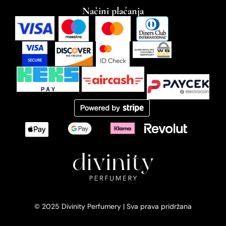
Načini plaćanja
© 2025 Divinity Perfumery | Sva prava pridržana