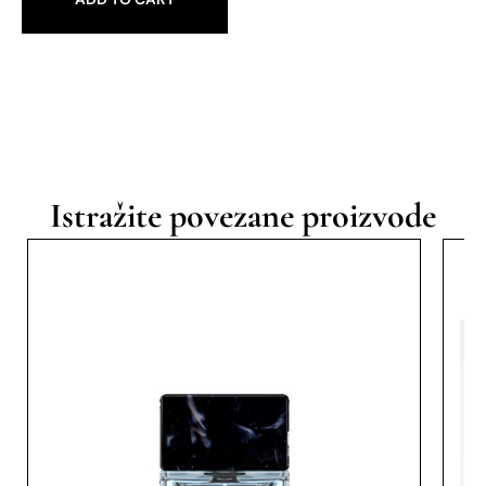
Istražite povezane proizvode