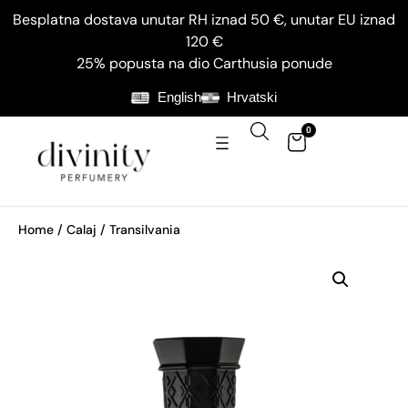
Besplatna dostava unutar RH iznad 50 €, unutar EU iznad
120 €
25% popusta na dio Carthusia ponude
English
Hrvatski
0
Home
/
Calaj
/ Transilvania