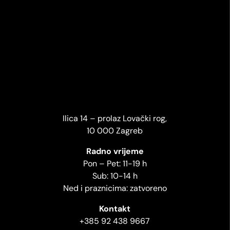
Ilica 14 – prolaz Lovački rog,
10 000 Zagreb
Radno vrijeme
Pon – Pet: 11-19 h
Sub: 10-14 h
Ned i praznicima: zatvoreno
Kontakt
+385 92 438 9667