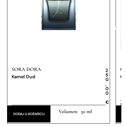
SORA DORA
CA
2
5
Kamel Oud
Cae
0
,
0
0
€
€
Dis
Extrait de Parfum
50 ml
de 
DODAJ U KOŠARICU
DO