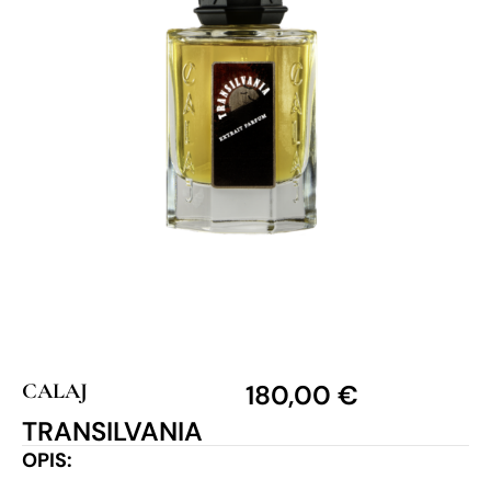
CALAJ
180,00
€
TRANSILVANIA
OPIS: