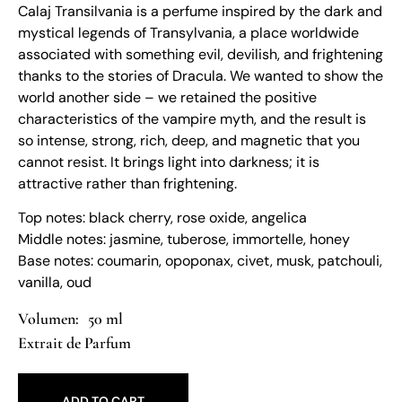
Calaj Transilvania is a perfume inspired by the dark and
mystical legends of Transylvania, a place worldwide
associated with something evil, devilish, and frightening
thanks to the stories of Dracula. We wanted to show the
world another side – we retained the positive
characteristics of the vampire myth, and the result is
so intense, strong, rich, deep, and magnetic that you
cannot resist. It brings light into darkness; it is
attractive rather than frightening.
Top notes: black cherry, rose oxide, angelica
Middle notes: jasmine, tuberose, immortelle, honey
Base notes: coumarin, opoponax, civet, musk, patchouli,
vanilla, oud
50 ml
Extrait de Parfum
ADD TO CART