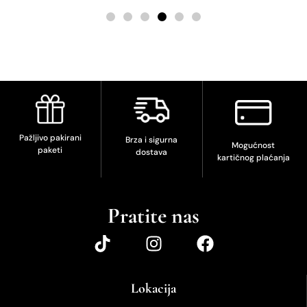
Pažljivo pakirani
Brza i sigurna
Mogućnost
paketi
dostava
kartičnog plaćanja
Pratite nas
Lokacija