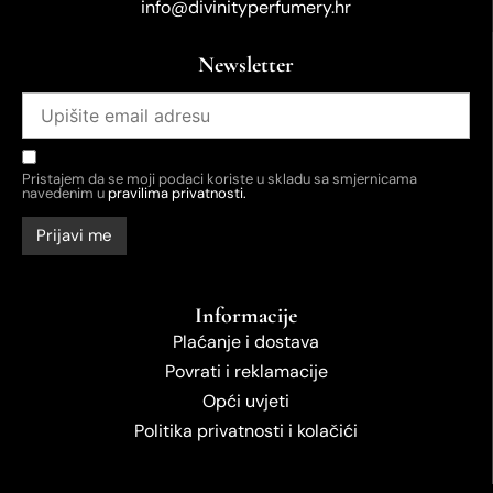
info@divinityperfumery.hr
Newsletter
Pristajem da se moji podaci koriste u skladu sa smjernicama
navedenim u
pravilima privatnosti.
Informacije
Plaćanje i dostava
Povrati i reklamacije
Opći uvjeti
Politika privatnosti i kolačići