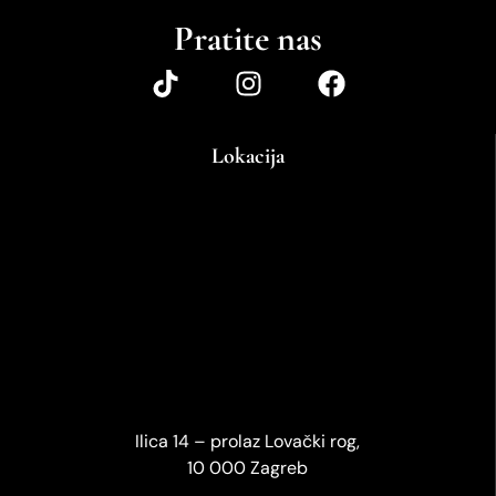
Pratite nas
Lokacija
Ilica 14 – prolaz Lovački rog,
10 000 Zagreb