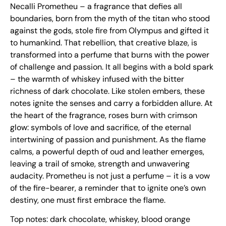
Necalli Prometheu – a fragrance that defies all
boundaries, born from the myth of the titan who stood
against the gods, stole fire from Olympus and gifted it
to humankind. That rebellion, that creative blaze, is
transformed into a perfume that burns with the power
of challenge and passion. It all begins with a bold spark
– the warmth of whiskey infused with the bitter
richness of dark chocolate. Like stolen embers, these
notes ignite the senses and carry a forbidden allure. At
the heart of the fragrance, roses burn with crimson
glow: symbols of love and sacrifice, of the eternal
intertwining of passion and punishment. As the flame
calms, a powerful depth of oud and leather emerges,
leaving a trail of smoke, strength and unwavering
audacity. Prometheu is not just a perfume – it is a vow
of the fire-bearer, a reminder that to ignite one’s own
destiny, one must first embrace the flame.
Top notes: dark chocolate, whiskey, blood orange