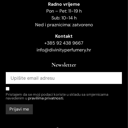
Radno vrijeme
Pon – Pet: 11-19 h
Sub: 10-14 h
Ned i praznicima: zatvoreno
Kontakt
+385 92 438 9667
info@divinityperfumery.hr
Newsletter
Pristajem da se moji podaci koriste u skladu sa smjernicama
navedenim u
pravilima privatnosti.