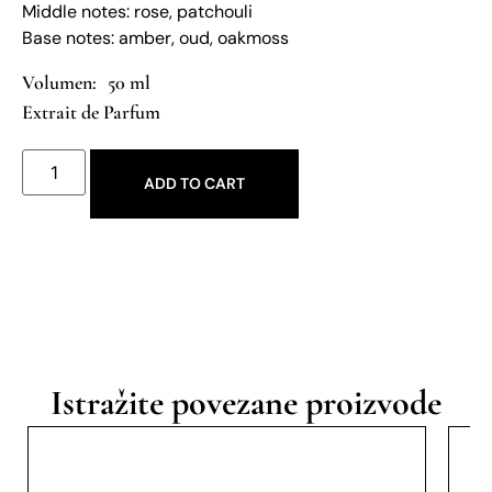
Middle notes: rose, patchouli
Base notes: amber, oud, oakmoss
50 ml
Extrait de Parfum
ADD TO CART
Istražite povezane proizvode