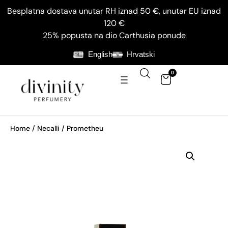
Besplatna dostava unutar RH iznad 50 €, unutar EU iznad
120 €
25% popusta na dio Carthusia ponude
English
Hrvatski
0
Home
/
Necalli
/ Prometheu