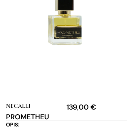
NECALLI
139,00
€
PROMETHEU
OPIS: