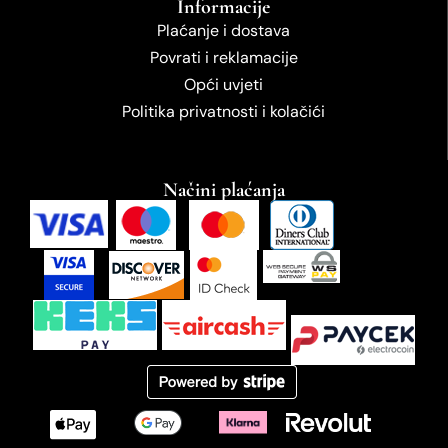
Informacije
Plaćanje i dostava
Povrati i reklamacije
Opći uvjeti
Politika privatnosti i kolačići
Načini plaćanja