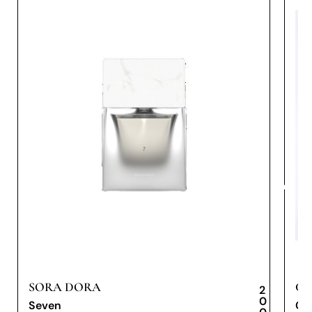
SORA DORA
CA
2
0
Seven
Cae