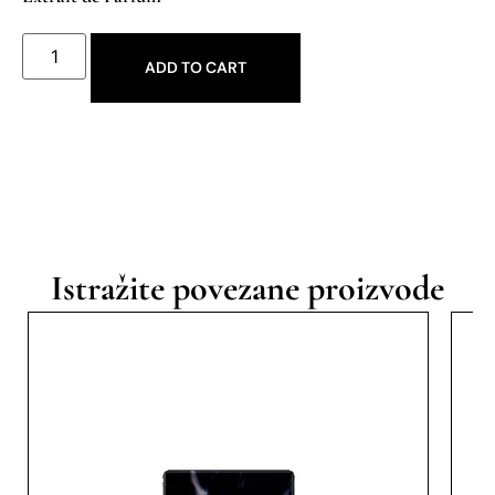
ADD TO CART
Istražite povezane proizvode