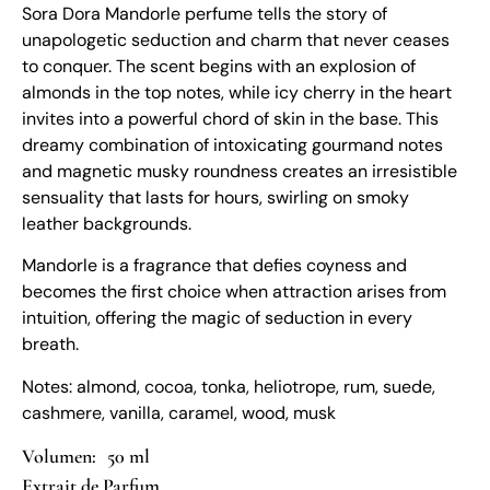
Sora Dora Mandorle perfume tells the story of
unapologetic seduction and charm that never ceases
to conquer. The scent begins with an explosion of
almonds in the top notes, while icy cherry in the heart
invites into a powerful chord of skin in the base. This
dreamy combination of intoxicating gourmand notes
and magnetic musky roundness creates an irresistible
sensuality that lasts for hours, swirling on smoky
leather backgrounds.
Mandorle is a fragrance that defies coyness and
becomes the first choice when attraction arises from
intuition, offering the magic of seduction in every
breath.
Notes: almond, cocoa, tonka, heliotrope, rum, suede,
cashmere, vanilla, caramel, wood, musk
50 ml
Extrait de Parfum