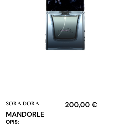
SORA DORA
200,00
€
MANDORLE
OPIS: