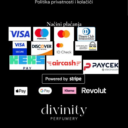
Politika privatnosti i kolačići
Načini plaćanja