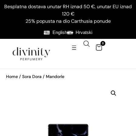
Besplatna dostava unutar RH iznad 50 €, unutar EU iznad
120 €
25% popusta na dio Carthusia ponude
English
Hrvatski
0
Home
/
Sora Dora
/ Mandorle