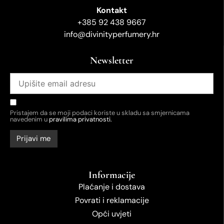
Kontakt
+385 92 438 9667
info@divinityperfumery.hr
Newsletter
Pristajem da se moji podaci koriste u skladu sa smjernicama
navedenim u
pravilima privatnosti.
Informacije
Plaćanje i dostava
Povrati i reklamacije
Opći uvjeti