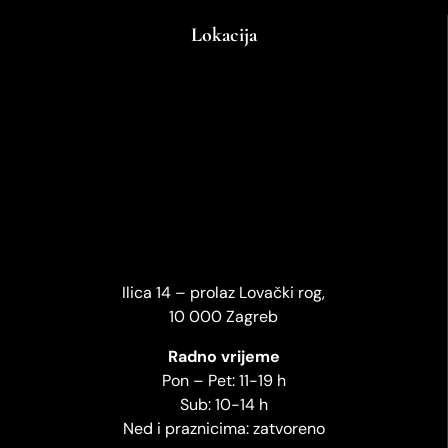
Lokacija
Ilica 14 – prolaz Lovački rog,
10 000 Zagreb
Radno vrijeme
Pon – Pet: 11-19 h
Sub: 10-14 h
Ned i praznicima: zatvoreno