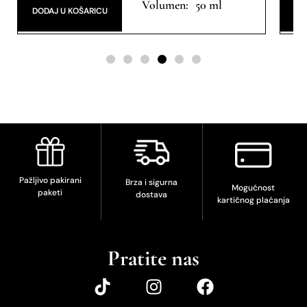
50 ml
DODAJ U KOŠARICU
DO
Pažljivo pakirani
Brza i sigurna
Mogućnost
paketi
dostava
kartičnog plaćanja
Pratite nas