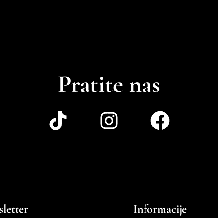
Pratite nas
letter
Informacije