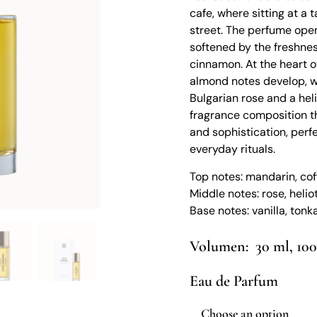
cafe, where sitting at a
street. The perfume open
softened by the freshnes
cinnamon. At the heart of
almond notes develop, w
Bulgarian rose and a hel
fragrance composition th
and sophistication, perf
everyday rituals.
Top notes: mandarin, co
Middle notes: rose, helio
Base notes: vanilla, ton
30 ml, 10
Eau de Parfum