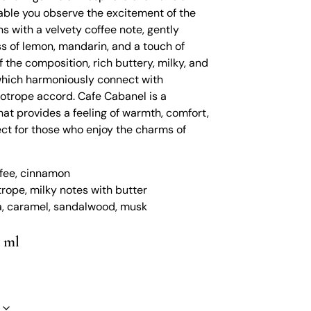
 table you observe the excitement of the
s with a velvety coffee note, gently
s of lemon, mandarin, and a touch of
 the composition, rich buttery, milky, and
hich harmoniously connect with
iotrope accord. Cafe Cabanel is a
at provides a feeling of warmth, comfort,
ect for those who enjoy the charms of
ffee, cinnamon
trope, milky notes with butter
ka, caramel, sandalwood, musk
0 ml