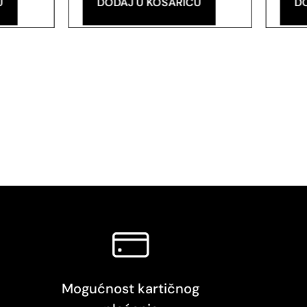
U
DODAJ U KOŠARICU
D
Mogućnost kartičnog