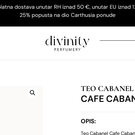
latna dostava unutar RH iznad 50 €, unutar EU iznad 
25% popusta na dio Carthusia ponude
TEO CABANEL
CAFE CABA
OPIS:
Teo Cabanel Cafe Cabane