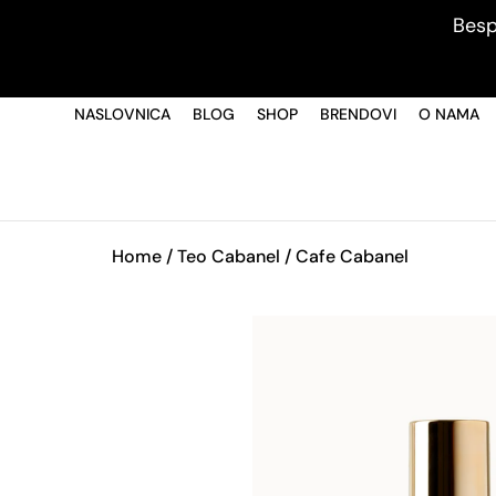
Besp
NASLOVNICA
BLOG
SHOP
BRENDOVI
O NAMA
Home
/
Teo Cabanel
/ Cafe Cabanel