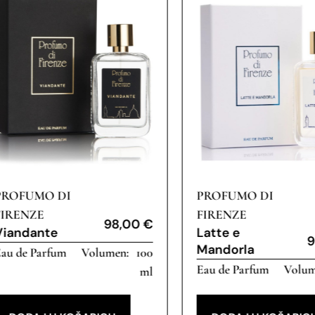
PROFUMO DI
PROFUMO DI
FIRENZE
FIRENZE
98,00
€
Viandante
Latte e
9
Mandorla
au de Parfum
100
Eau de Parfum
ml