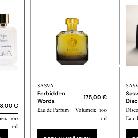
SASVA
SAS
Forbidden
Sasv
175,00
€
Words
Disc
8,00
€
Eau de Parfum
100
Disco
100
ml
Eau 
ml