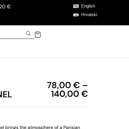
120 €
English
Hrvatski
78,00
€
–
140,00
€
NEL
l brings the atmosphere of a Parisian