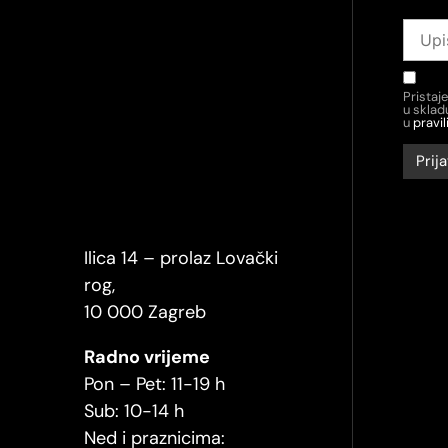
Pristaj
u skla
u
pravil
Ilica 14 – prolaz Lovački
rog,
10 000 Zagreb
Radno vrijeme
Pon – Pet: 11-19 h
Sub: 10-14 h
Ned i praznicima: