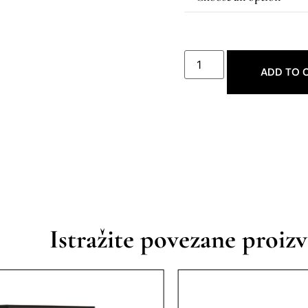
ADD TO 
Istražite povezane proiz