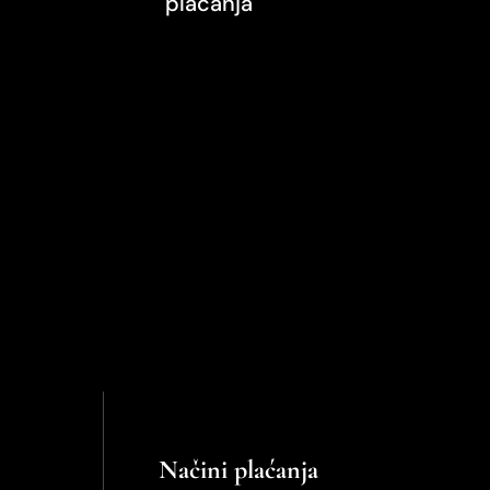
plaćanja
Načini plaćanja