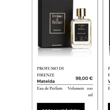
PROFUMO DI
FIRENZE
98,00
€
Matelda
Eau de Parfum
100
E
16,00
€
ml