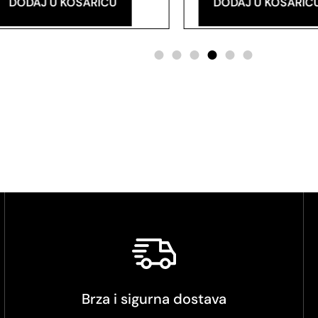
DODAJ U KOŠARICU
DODAJ U KOŠARIC
Brza i sigurna dostava