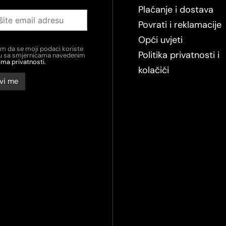
Plaćanje i dostava
Povrati i reklamacije
Opći uvjeti
em da se moji podaci koriste
Politika privatnosti i
du sa smjernicama navedenim
ima privatnosti.
kolačići