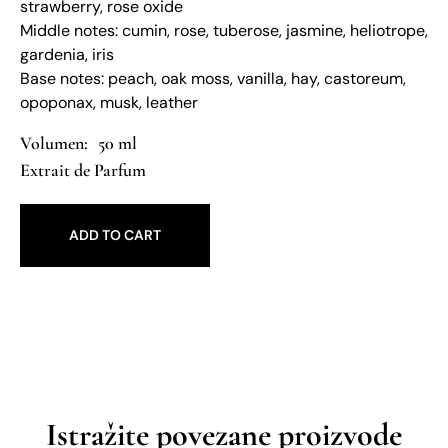
strawberry, rose oxide
Middle notes: cumin, rose, tuberose, jasmine, heliotrope,
gardenia, iris
Base notes: peach, oak moss, vanilla, hay, castoreum,
opoponax, musk, leather
50 ml
Extrait de Parfum
ADD TO CART
Istražite povezane proizvode