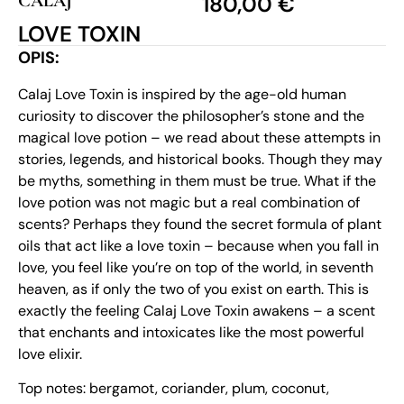
CALAJ
180,00
€
LOVE TOXIN
OPIS:
Calaj Love Toxin is inspired by the age-old human
curiosity to discover the philosopher’s stone and the
magical love potion – we read about these attempts in
stories, legends, and historical books. Though they may
be myths, something in them must be true. What if the
love potion was not magic but a real combination of
scents? Perhaps they found the secret formula of plant
oils that act like a love toxin – because when you fall in
love, you feel like you’re on top of the world, in seventh
heaven, as if only the two of you exist on earth. This is
exactly the feeling Calaj Love Toxin awakens – a scent
that enchants and intoxicates like the most powerful
love elixir.
Top notes: bergamot, coriander, plum, coconut,