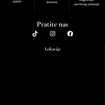
paketi
dostava
kartičnog plaćanja
Pratite nas
Lokacija