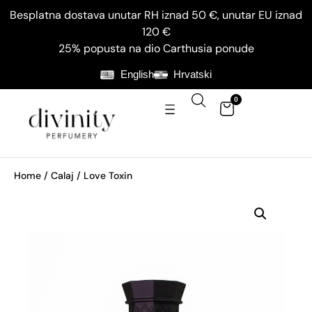
Besplatna dostava unutar RH iznad 50 €, unutar EU iznad
120 €
25% popusta na dio Carthusia ponude
English
Hrvatski
0
Home
/
Calaj
/ Love Toxin