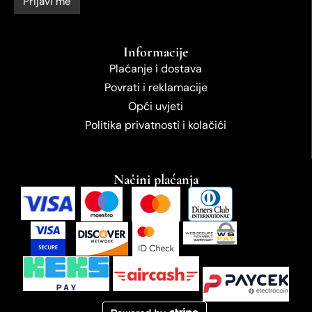
Informacije
Plaćanje i dostava
Povrati i reklamacije
Opći uvjeti
Politika privatnosti i kolačići
Načini plaćanja