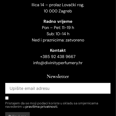
Ilica 14 – prolaz Lovački rog,
10 000 Zagreb
Radno vrijeme
Pon – Pet: 11-19 h
Sub: 10-14 h
Ned i praznicima: zatvoreno
Kontakt
+385 92 438 9667
info@divinityperfumery.hr
Newsletter
Pristajem da se moji podaci koriste u skladu sa smjernicama
navedenim u
pravilima privatnosti.