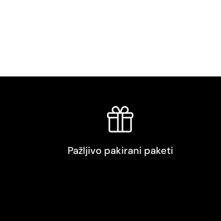
Pažljivo pakirani paketi