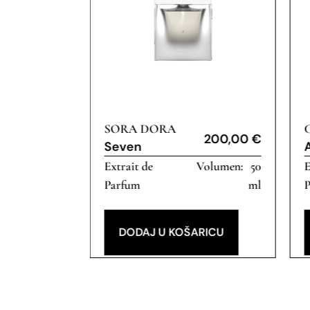
SORA DORA
200,00
€
200,00
€
Seven
50
Extrait de
50
E
ml
Parfum
ml
RICU
DODAJ U KOŠARICU