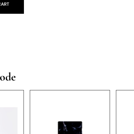
CART
vode