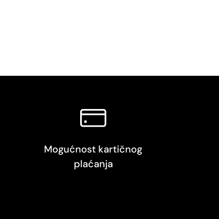
Mogućnost kartičnog
plaćanja