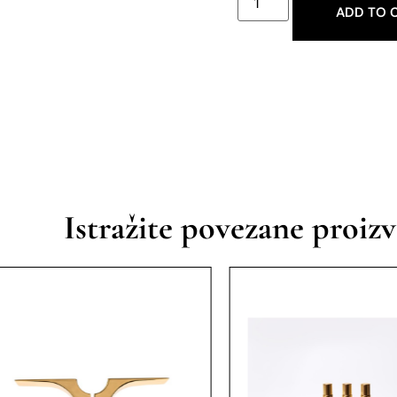
ADD TO 
Istražite povezane proiz