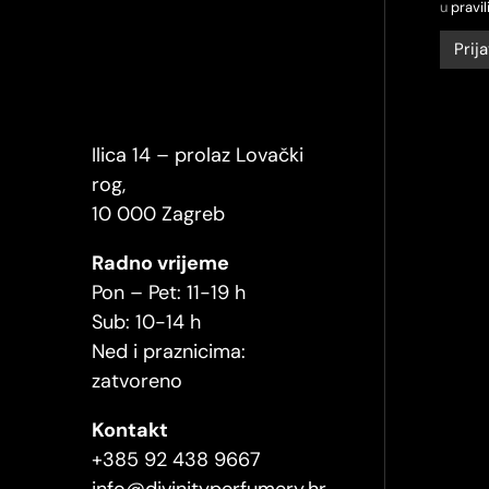
u
pravil
Ilica 14 – prolaz Lovački
rog,
10 000 Zagreb
Radno vrijeme
Pon – Pet: 11-19 h
Sub: 10-14 h
Ned i praznicima:
zatvoreno
Kontakt
+385 92 438 9667