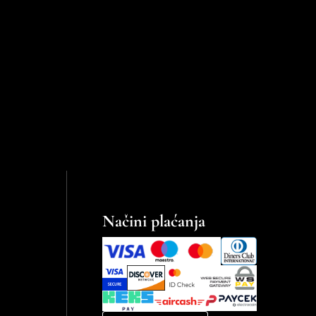
Načini plaćanja