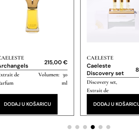
CAELESTE
CAELESTE
215,00
€
Archangels
Caeleste
8
Discovery set
xtrait de
30
Discovery set
,
Parfum
ml
Extrait de
Parfum
DODAJ U KOŠARICU
DODAJ U KOŠARIC