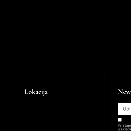
Lokacija
News
Pristaj
u skla