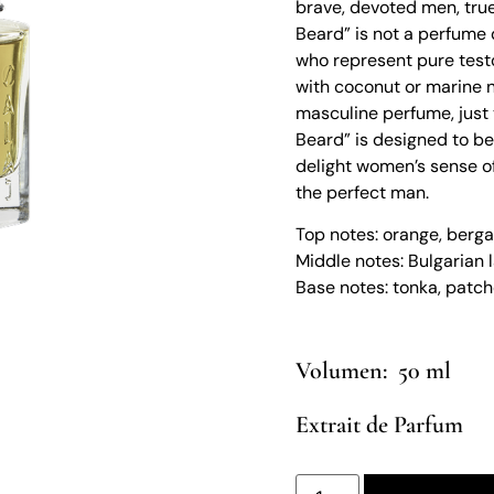
brave, devoted men, true
Beard” is not a perfume 
who represent pure test
with coconut or marine no
masculine perfume, just 
Beard” is designed to be
delight women’s sense of
the perfect man.
Top notes: orange, bergam
Middle notes: Bulgarian 
Base notes: tonka, patch
50 ml
Extrait de Parfum