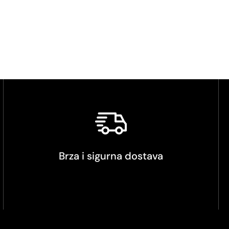
Brza i sigurna dostava