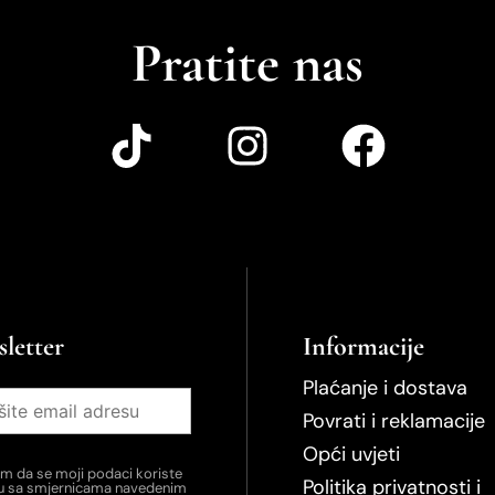
Pratite nas
letter
Informacije
Plaćanje i dostava
Povrati i reklamacije
Opći uvjeti
em da se moji podaci koriste
Politika privatnosti i
du sa smjernicama navedenim