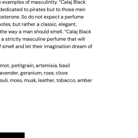
 examples of masculinity. “Calaj Black
dedicated to pirates but to those men
osterone. So do not expect a perfume
tes, but rather a classic, elegant,
the way a man should smell. “Calaj Black
 a strictly masculine perfume that will
 smell and let their imagination dream of
ot, petitgrain, artemisia, basil
lavender, geranium, rose, clove
ouli, moss, musk, leather, tobacco, amber