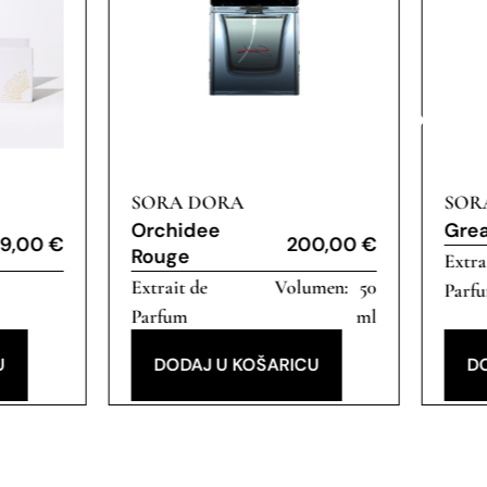
SORA DORA
SOR
Orchidee
Gre
9,00
€
200,00
€
Rouge
Extra
Extrait de
50
Parf
Parfum
ml
U
DODAJ U KOŠARICU
D