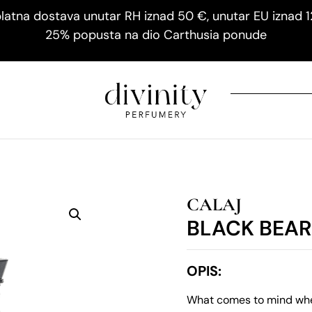
latna dostava unutar RH iznad 50 €, unutar EU iznad 
25% popusta na dio Carthusia ponude
CALAJ
BLACK BEA
OPIS:
What comes to mind when