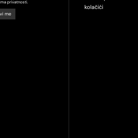
ima privatnosti.
kolačići