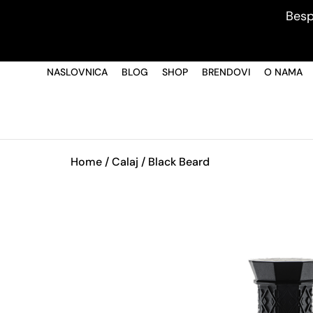
Besp
NASLOVNICA
BLOG
SHOP
BRENDOVI
O NAMA
Home
/
Calaj
/ Black Beard