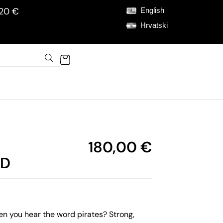
120 €
English
Hrvatski
180,00
€
RD
 you hear the word pirates? Strong,