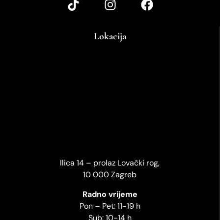
Lokacija
Ilica 14 – prolaz Lovački rog,
10 000 Zagreb
Radno vrijeme
Pon – Pet: 11-19 h
Sub: 10-14 h