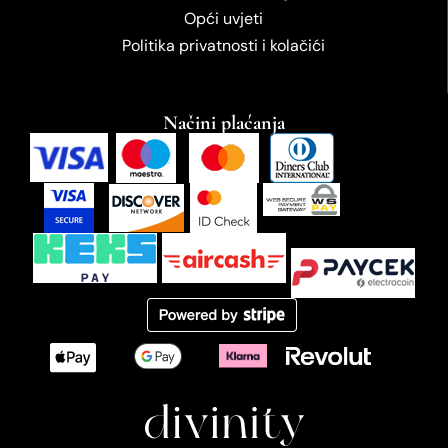
Opći uvjeti
Politika privatnosti i kolačići
Načini plaćanja