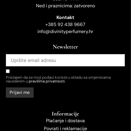
Ned i praznicima: zatvoreno
Kontakt
+385 92 438 9667
info@divinityperfumery.hr
Newsletter
Pristajem da se moji podaci koriste u skladu sa smjernicama
navedenim u
pravilima privatnosti.
Informacije
Plaćanje i dostava
Povrati i reklamacije