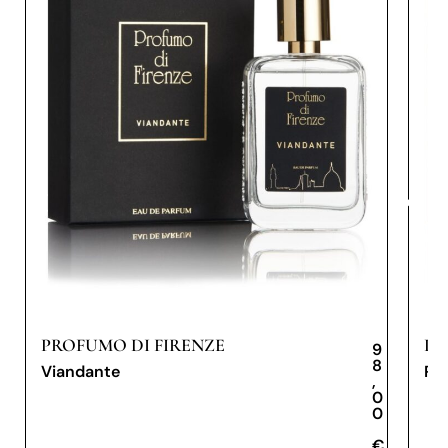
PROFUMO DI FIRENZE
PR
9
8
Viandante
Pe
,
0
0
€
€