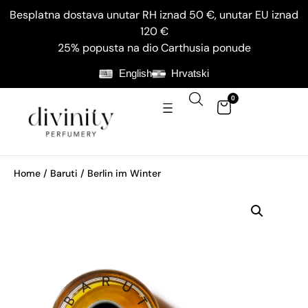
Besplatna dostava unutar RH iznad 50 €, unutar EU iznad
120 €
25% popusta na dio Carthusia ponude
English
Hrvatski
0
Home
/
Baruti
/ Berlin im Winter