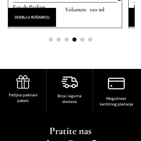
Eau de Parfum
Eau
100 ml
DODAJ U KOŠARICU
DO
Pažljivo pakirani
Brza i sigurna
Mogućnost
paketi
dostava
kartičnog plaćanja
Pratite nas