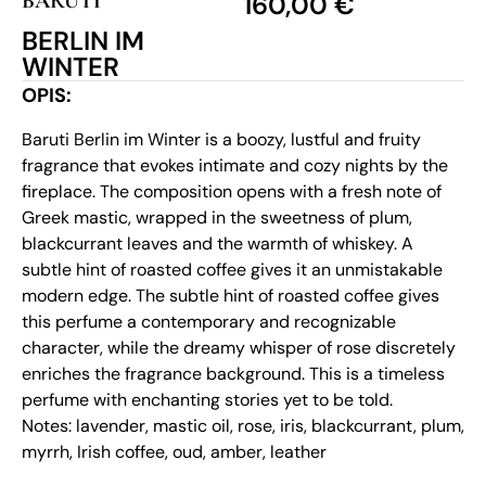
BARUTI
160,00
€
BERLIN IM
WINTER
OPIS:
Baruti Berlin im Winter is a boozy, lustful and fruity
fragrance that evokes intimate and cozy nights by the
fireplace. The composition opens with a fresh note of
Greek mastic, wrapped in the sweetness of plum,
blackcurrant leaves and the warmth of whiskey. A
subtle hint of roasted coffee gives it an unmistakable
modern edge. The subtle hint of roasted coffee gives
this perfume a contemporary and recognizable
character, while the dreamy whisper of rose discretely
enriches the fragrance background. This is a timeless
perfume with enchanting stories yet to be told.
Notes: lavender, mastic oil, rose, iris, blackcurrant, plum,
myrrh, Irish coffee, oud, amber, leather