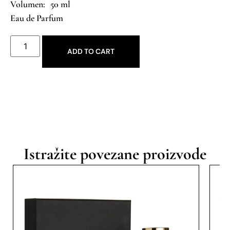
50 ml
Eau de Parfum
ADD TO CART
Istražite povezane proizvode