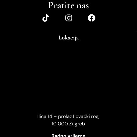
Pratite nas
Lokacija
Ilica 14 – prolaz Lovački rog,
10 000 Zagreb
Radno vrijeme