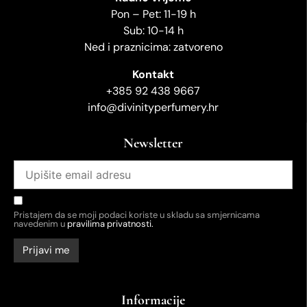
Pon – Pet: 11-19 h
Sub: 10-14 h
Ned i praznicima: zatvoreno
Kontakt
+385 92 438 9667
info@divinityperfumery.hr
Newsletter
Pristajem da se moji podaci koriste u skladu sa smjernicama
navedenim u
pravilima privatnosti.
Informacije