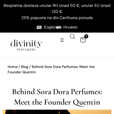
Besplatna dostava unutar RH iznad 50 €, unutar EU iznad
120 €
25% popusta na dio Carthusia ponude
English
Hrvatski
0
Home
/
Blog
/ Behind Sora Dora Perfumes: Meet the
Founder Quentin
Behind Sora Dora Perfumes:
Meet the Founder Quentin