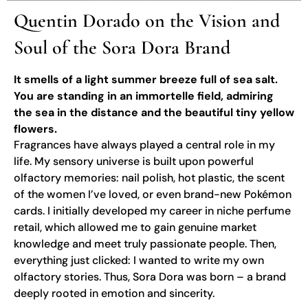
Quentin Dorado on the Vision and
Soul of the Sora Dora Brand
It smells of a light summer breeze full of sea salt.
You are standing in an immortelle field, admiring
the sea in the distance and the beautiful tiny yellow
flowers.
Fragrances have always played a central role in my
life. My sensory universe is built upon powerful
olfactory memories: nail polish, hot plastic, the scent
of the women I’ve loved, or even brand-new Pokémon
cards. I initially developed my career in niche perfume
retail, which allowed me to gain genuine market
knowledge and meet truly passionate people. Then,
everything just clicked: I wanted to write my own
olfactory stories. Thus, Sora Dora was born – a brand
deeply rooted in emotion and sincerity.