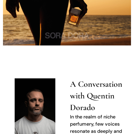
A Conversation
with Quentin
Dorado
In the realm of niche
perfumery, few voices
resonate as deeply and