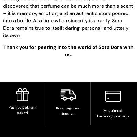
discovered that perfume can be much more than a scent
– it is memory, emotion, and an authentic story poured
into a bottle. At a time when sincerity is a rarity, Sora
Dora remains true to itself: daring, personal, and utterly
its own.
Thank you for peering into the world of Sora Dora with
us.
Pažljivo pakirani
Brza i sigurna
Mogućnost
paketi
dostava
kartičnog plaćanja