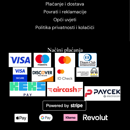
Plaćanje i dostava
Povrati i reklamacije
Opći uvjeti
Politika privatnosti i kolačići
Načini plaćanja