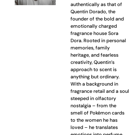
authentically as that of
Quentin Dorado, the
founder of the bold and
emotionally charged
fragrance house Sora
Dora. Rooted in personal
memories, family
heritage, and fearless
creativity, Quentin’s
approach to scent is
anything but ordinary.
With a background in
fragrance retail and a soul
steeped in olfactory
nostalgia – from the
smell of Pokémon cards
to the women he has
loved – he translates
emotions into perfume