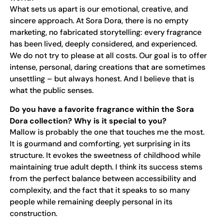
What sets us apart is our emotional, creative, and
sincere approach. At Sora Dora, there is no empty
marketing, no fabricated storytelling: every fragrance
has been lived, deeply considered, and experienced.
We do not try to please at all costs. Our goal is to offer
intense, personal, daring creations that are sometimes
unsettling – but always honest. And I believe that is
what the public senses.
Do you have a favorite fragrance within the Sora
Dora collection? Why is it special to you?
Mallow is probably the one that touches me the most.
It is gourmand and comforting, yet surprising in its
structure. It evokes the sweetness of childhood while
maintaining true adult depth. I think its success stems
from the perfect balance between accessibility and
complexity, and the fact that it speaks to so many
people while remaining deeply personal in its
construction.