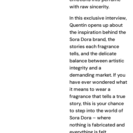
with raw sincerity.
In this exclusive interview,
Quentin opens up about
the inspiration behind the
Sora Dora brand, the
stories each fragrance
tells, and the delicate
balance between artistic
integrity and a
demanding market. If you
have ever wondered what
it means to wear a
fragrance that tells a true
story, this is your chance
to step into the world of
Sora Dora – where
nothing is fabricated and
everything is felt.