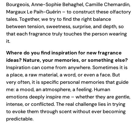
Bourgeois, Anne-Sophie Behaghel, Camille Chemardin,
Margaux Le Paih-Guérin – to construct these olfactory
tales. Together, we try to find the right balance
between tension, sweetness, surprise, and depth, so
that each fragrance truly touches the person wearing
it.
Where do you find inspiration for new fragrance
ideas? Nature, your memories, or something else?
Inspiration can come from anywhere. Sometimes it is
a place, a raw material, a word, or even a face. But
very often, it is specific personal memories that guide
me: a mood, an atmosphere, a feeling. Human
emotions deeply inspire me – whether they are gentle,
intense, or conflicted. The real challenge lies in trying
to evoke them through scent without ever becoming
predictable.