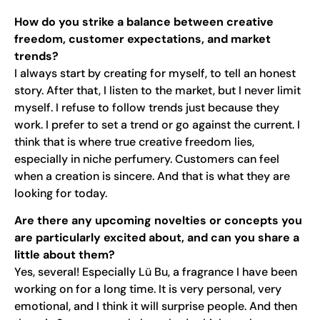
How do you strike a balance between creative
freedom, customer expectations, and market
trends?
I always start by creating for myself, to tell an honest
story. After that, I listen to the market, but I never limit
myself. I refuse to follow trends just because they
work. I prefer to set a trend or go against the current. I
think that is where true creative freedom lies,
especially in niche perfumery. Customers can feel
when a creation is sincere. And that is what they are
looking for today.
Are there any upcoming novelties or concepts you
are particularly excited about, and can you share a
little about them?
Yes, several! Especially Lü Bu, a fragrance I have been
working on for a long time. It is very personal, very
emotional, and I think it will surprise people. And then