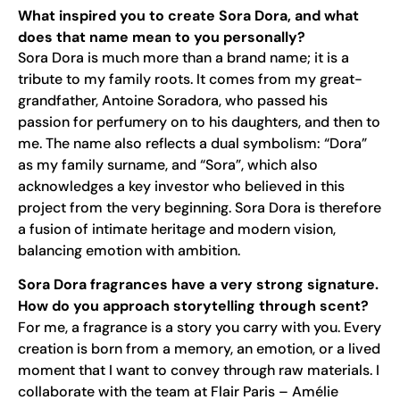
What inspired you to create Sora Dora, and what
does that name mean to you personally?
Sora Dora is much more than a brand name; it is a
tribute to my family roots. It comes from my great-
grandfather, Antoine Soradora, who passed his
passion for perfumery on to his daughters, and then to
me. The name also reflects a dual symbolism: “Dora”
as my family surname, and “Sora”, which also
acknowledges a key investor who believed in this
project from the very beginning. Sora Dora is therefore
a fusion of intimate heritage and modern vision,
balancing emotion with ambition.
Sora Dora fragrances have a very strong signature.
How do you approach storytelling through scent?
For me, a fragrance is a story you carry with you. Every
creation is born from a memory, an emotion, or a lived
moment that I want to convey through raw materials. I
collaborate with the team at Flair Paris – Amélie