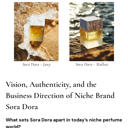
Sora Dora - Jany
Sora Dora - Mallow
Vision, Authenticity, and the
Business Direction of Niche Brand
Sora Dora
What sets Sora Dora apart in today’s niche perfume
world?