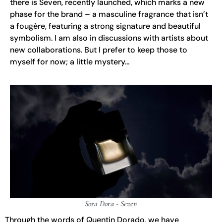
there is Seven, recently launched, which marks a new
phase for the brand – a masculine fragrance that isn’t
a fougère, featuring a strong signature and beautiful
symbolism. I am also in discussions with artists about
new collaborations. But I prefer to keep those to
myself for now; a little mystery…
Sora Dora - Seven
Through the words of Quentin Dorado, we have