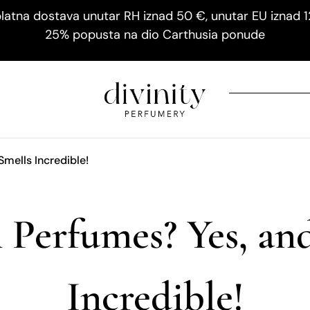
latna dostava unutar RH iznad 50 €, unutar EU iznad 
25% popusta na dio Carthusia ponude
Smells Incredible!
 Perfumes? Yes, and
Incredible!