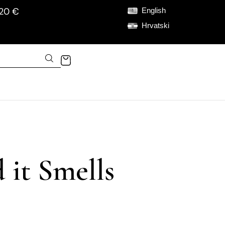
120 €
English
Hrvatski
 it Smells