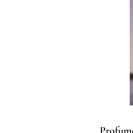
Profumo