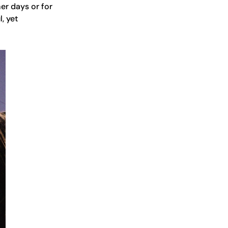
mer days or for
, yet