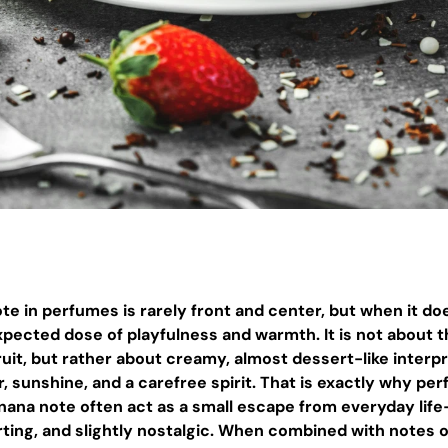
e in perfumes is rarely front and center, but when it doe
pected dose of playfulness and warmth. It is not about th
ruit, but rather about creamy, almost dessert-like interp
 sunshine, and a carefree spirit. That is exactly why pe
anana note often act as a small escape from everyday lif
ting, and slightly nostalgic. When combined with notes 