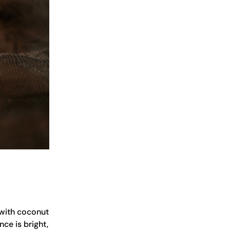
d with coconut
nce is bright,