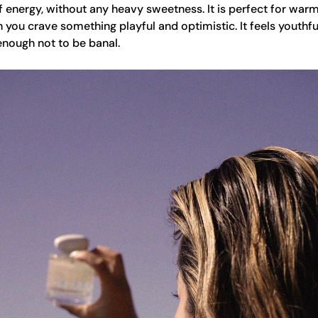
 of energy, without any heavy sweetness. It is perfect for war
ou crave something playful and optimistic. It feels youthful
enough not to be banal.