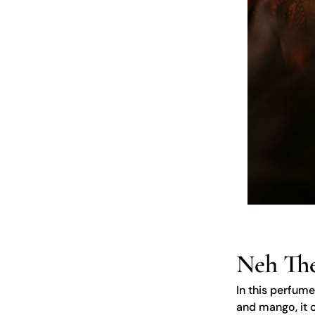
Neh The
In this perfume
and mango, it c