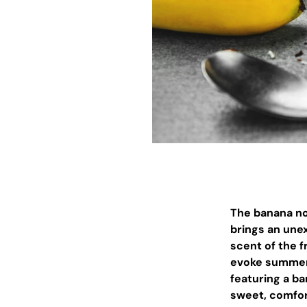
The banana not
brings an unex
scent of the f
evoke summer,
featuring a b
sweet, comfor