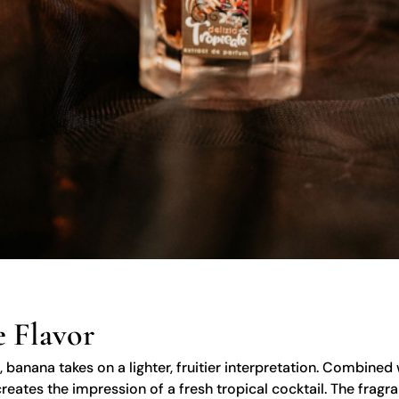
 Flavor
, banana takes on a lighter, fruitier interpretation. Combine
reates the impression of a fresh tropical cocktail. The fragra