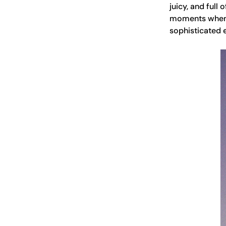
juicy, and full
moments when y
sophisticated 