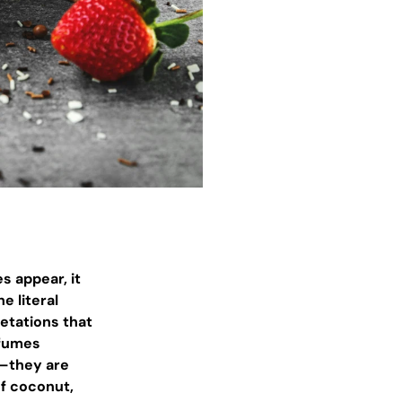
s appear, it
e literal
retations that
rfumes
e—they are
of coconut,