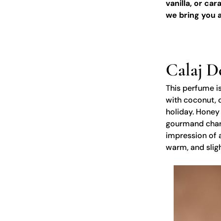
vanilla, or ca
we bring you a
Calaj D
This perfume is
with coconut, 
holiday. Honey
gourmand charac
impression of a
warm, and slig