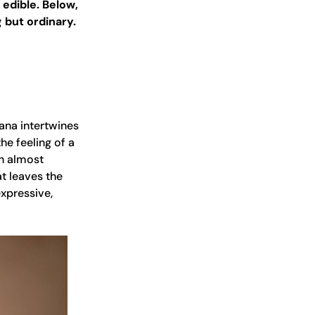
 edible. Below,
 but ordinary.
nana intertwines
he feeling of a
n almost
t leaves the
expressive,