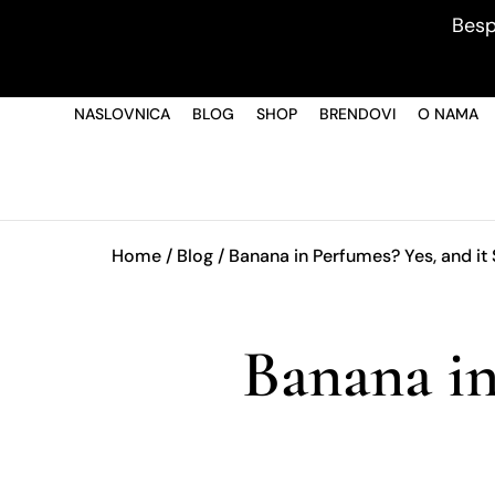
Besp
NASLOVNICA
BLOG
SHOP
BRENDOVI
O NAMA
Home
/
Blog
/ Banana in Perfumes? Yes, and it 
Banana in