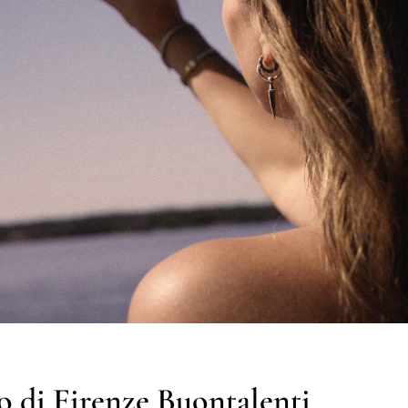
 di Firenze Buontalenti