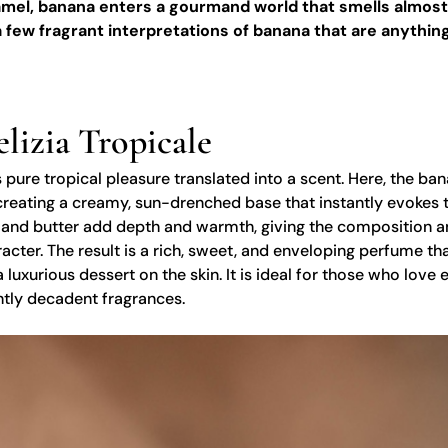
ramel, banana enters a gourmand world that smells almost
 few fragrant interpretations of banana that are anything
elizia Tropicale
 pure tropical pleasure translated into a scent. Here, the ba
creating a creamy, sun-drenched base that instantly evokes t
 and butter add depth and warmth, giving the composition a
ter. The result is a rich, sweet, and enveloping perfume tha
 luxurious dessert on the skin. It is ideal for those who love 
htly decadent fragrances.