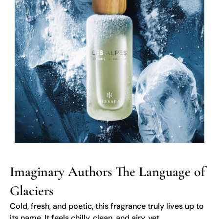
Imaginary Authors The Language of
Glaciers
Cold, fresh, and poetic, this fragrance truly lives up to
its name. It feels chilly, clean, and airy, yet