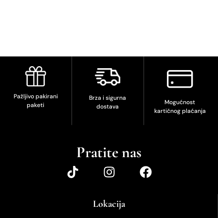
Pažljivo pakirani
Brza i sigurna
Mogućnost
paketi
dostava
kartičnog plaćanja
Pratite nas
Lokacija