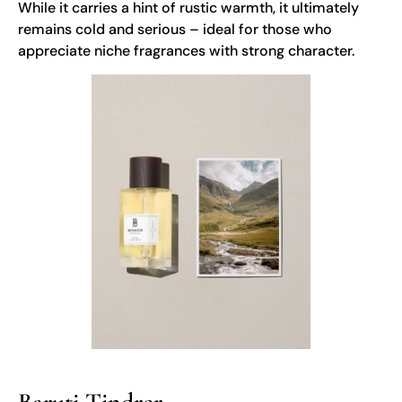
While it carries a hint of rustic warmth, it ultimately
remains cold and serious – ideal for those who
appreciate niche fragrances with strong character.