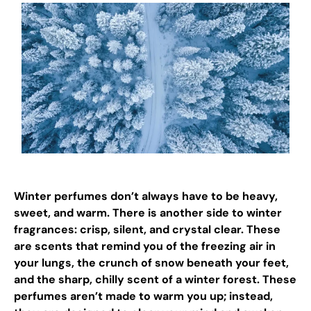
Winter perfumes don’t always have to be heavy,
sweet, and warm. There is another side to winter
fragrances: crisp, silent, and crystal clear. These
are scents that remind you of the freezing air in
your lungs, the crunch of snow beneath your feet,
and the sharp, chilly scent of a winter forest. These
perfumes aren’t made to warm you up; instead,