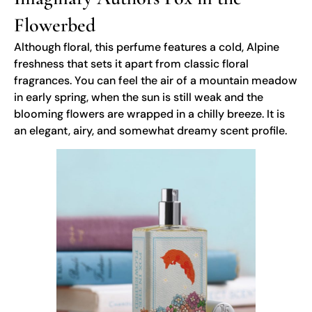
Flowerbed
Although floral, this perfume features a cold, Alpine
freshness that sets it apart from classic floral
fragrances. You can feel the air of a mountain meadow
in early spring, when the sun is still weak and the
blooming flowers are wrapped in a chilly breeze. It is
an elegant, airy, and somewhat dreamy scent profile.