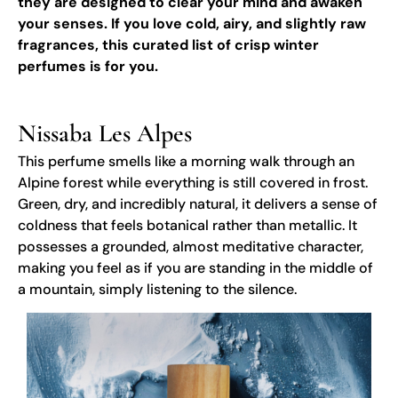
they are designed to clear your mind and awaken
your senses. If you love cold, airy, and slightly raw
fragrances, this curated list of crisp winter
perfumes is for you.
Nissaba Les Alpes
This perfume smells like a morning walk through an
Alpine forest while everything is still covered in frost.
Green, dry, and incredibly natural, it delivers a sense of
coldness that feels botanical rather than metallic. It
possesses a grounded, almost meditative character,
making you feel as if you are standing in the middle of
a mountain, simply listening to the silence.