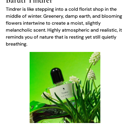
Baruti Tindrer
Tindrer is like stepping into a cold florist shop in the
middle of winter. Greenery, damp earth, and blooming
flowers intertwine to create a moist, slightly
melancholic scent. Highly atmospheric and realistic, it
reminds you of nature that is resting yet still quietly
breathing.