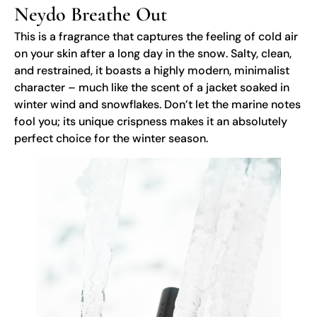
Neydo Breathe Out
This is a fragrance that captures the feeling of cold air
on your skin after a long day in the snow. Salty, clean,
and restrained, it boasts a highly modern, minimalist
character – much like the scent of a jacket soaked in
winter wind and snowflakes. Don’t let the marine notes
fool you; its unique crispness makes it an absolutely
perfect choice for the winter season.