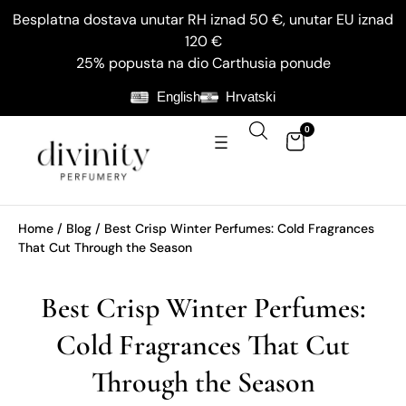
Besplatna dostava unutar RH iznad 50 €, unutar EU iznad
120 €
25% popusta na dio Carthusia ponude
English
Hrvatski
0
Home
/
Blog
/ Best Crisp Winter Perfumes: Cold Fragrances
That Cut Through the Season
Best Crisp Winter Perfumes:
Cold Fragrances That Cut
Through the Season