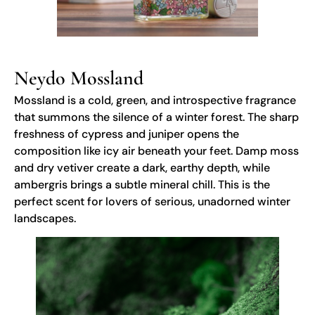
Neydo Mossland
Mossland is a cold, green, and introspective fragrance
that summons the silence of a winter forest. The sharp
freshness of cypress and juniper opens the
composition like icy air beneath your feet. Damp moss
and dry vetiver create a dark, earthy depth, while
ambergris brings a subtle mineral chill. This is the
perfect scent for lovers of serious, unadorned winter
landscapes.