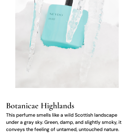
Botanicae Highlands
This perfume smells like a wild Scottish landscape
under a gray sky. Green, damp, and slightly smoky, it
conveys the feeling of untamed, untouched nature.