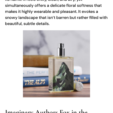
simultaneously offers a delicate floral softness that
makes it highly wearable and pleasant. It evokes a
snowy landscape that isn’t barren but rather filled with
beautiful, subtle details.
Imaginary Authors Fox in the