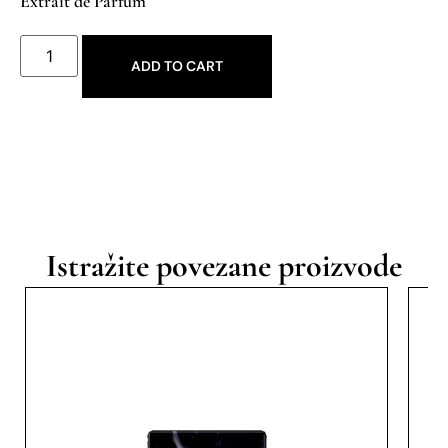
Extrait de Parfum
ADD TO CART
Istražite povezane proizvode