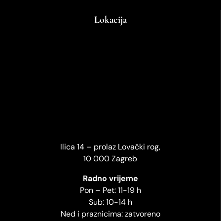
Lokacija
Ilica 14 – prolaz Lovački rog,
10 000 Zagreb
Radno vrijeme
Pon – Pet: 11-19 h
Sub: 10-14 h
Ned i praznicima: zatvoreno