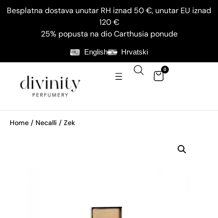
Besplatna dostava unutar RH iznad 50 €, unutar EU iznad
120 €
25% popusta na dio Carthusia ponude
English
Hrvatski
0
Home
/
Necalli
/ Zek