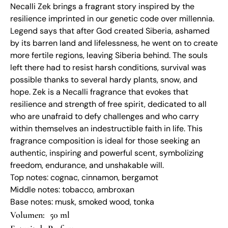
Necalli Zek brings a fragrant story inspired by the
resilience imprinted in our genetic code over millennia.
Legend says that after God created Siberia, ashamed
by its barren land and lifelessness, he went on to create
more fertile regions, leaving Siberia behind. The souls
left there had to resist harsh conditions, survival was
possible thanks to several hardy plants, snow, and
hope. Zek is a Necalli fragrance that evokes that
resilience and strength of free spirit, dedicated to all
who are unafraid to defy challenges and who carry
within themselves an indestructible faith in life. This
fragrance composition is ideal for those seeking an
authentic, inspiring and powerful scent, symbolizing
freedom, endurance, and unshakable will.
Top notes: cognac, cinnamon, bergamot
Middle notes: tobacco, ambroxan
Base notes: musk, smoked wood, tonka
50 ml