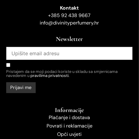
Kontakt
+385 92 438 9667
info@divinityperfumery.hr
Newsletter
Pristajem da se moji podaci koriste u skladu sa smjernicama
navedenim u
pravilima privatnosti.
Informacije
Plaćanje i dostava
Povrati i reklamacije
Opći uvjeti