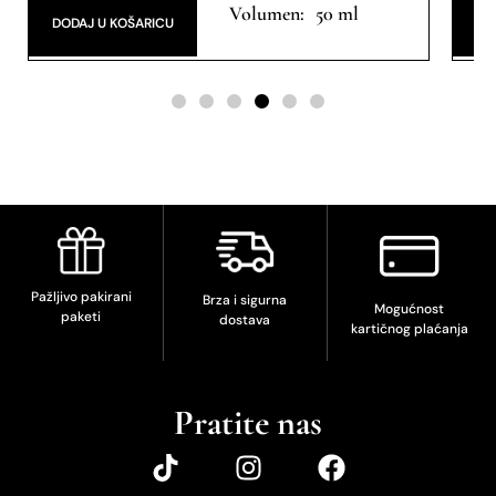
Extrait de Parfum
Ext
50 ml
DODAJ U KOŠARICU
DO
Pažljivo pakirani
Brza i sigurna
Mogućnost
paketi
dostava
kartičnog plaćanja
Pratite nas