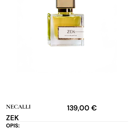
NECALLI
139,00
€
ZEK
OPIS: