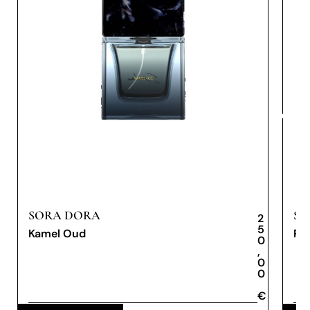
SORA DORA
SO
2
5
Kamel Oud
Re
0
,
0
0
€
€