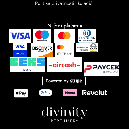
Politika privatnosti i kolačići
Načini plaćanja