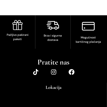
Pažljivo pakirani
Brza i sigurna
Mogućnost
paketi
dostava
kartičnog plaćanja
Pratite nas
Lokacija