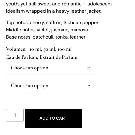
youth, yet still sweet and romantic – adolescent
idealism wrapped in a heavy leather jacket.
Top notes: cherry, saffron, Sichuan pepper
Middle notes: violet, jasmine, mimosa
Base notes: patchouli, tonka, leather
10 ml, 50 ml, 100 ml
Eau de Parfum
,
Extrait de Parfum
ADD TO CART