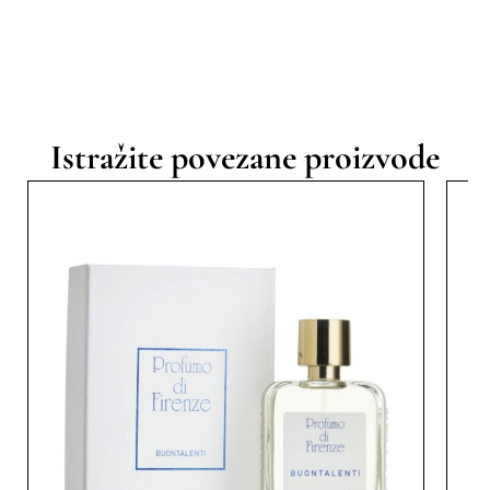
Istražite povezane proizvode