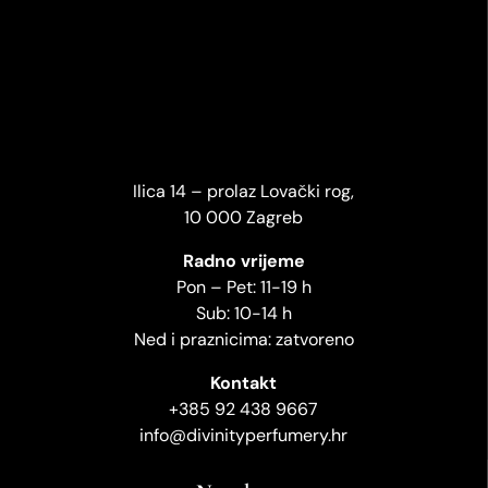
Ilica 14 – prolaz Lovački rog,
10 000 Zagreb
Radno vrijeme
Pon – Pet: 11-19 h
Sub: 10-14 h
Ned i praznicima: zatvoreno
Kontakt
+385 92 438 9667
info@divinityperfumery.hr