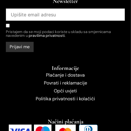
Newsletter
Pristajem da se moji podaci koriste u skladu sa smjernicama
navedenim u
pravilima privatnosti.
Informacije
Plaćanje i dostava
Povrati i reklamacije
Opći uvjeti
Politika privatnosti i kolačići
Načini plaćanja