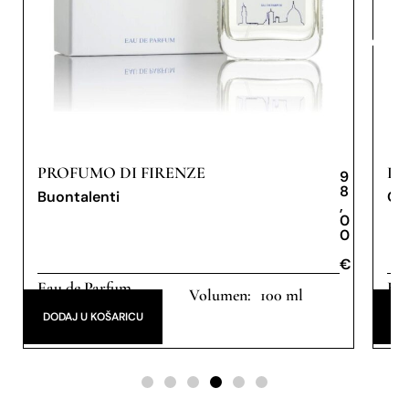
PROFUMO DI FIRENZE
PR
9
8
Buontalenti
Ob
,
0
0
€
€
Eau de Parfum
Eau
100 ml
DODAJ U KOŠARICU
DO