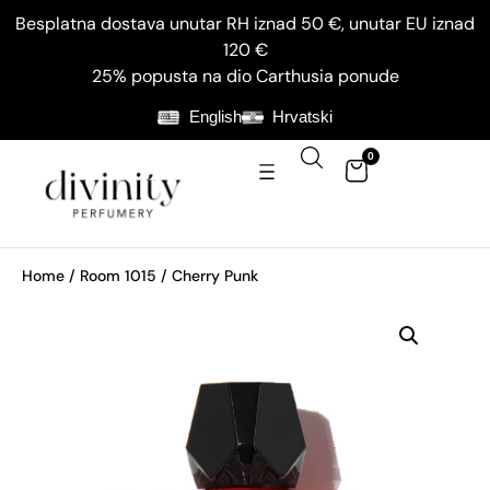
Besplatna dostava unutar RH iznad 50 €, unutar EU iznad
120 €
25% popusta na dio Carthusia ponude
English
Hrvatski
0
Home
/
Room 1015
/ Cherry Punk