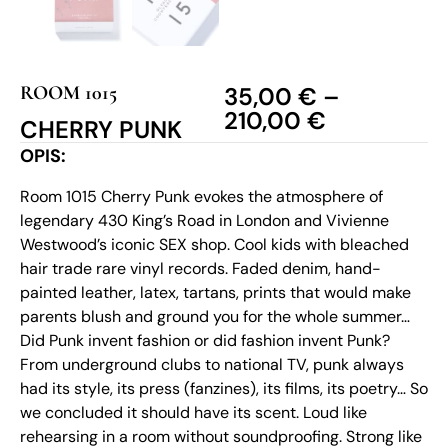
ROOM 1015
35,00
€
–
210,00
€
CHERRY PUNK
OPIS:
Room 1015 Cherry Punk evokes the atmosphere of
legendary 430 King’s Road in London and Vivienne
Westwood’s iconic SEX shop. Cool kids with bleached
hair trade rare vinyl records. Faded denim, hand-
painted leather, latex, tartans, prints that would make
parents blush and ground you for the whole summer…
Did Punk invent fashion or did fashion invent Punk?
From underground clubs to national TV, punk always
had its style, its press (fanzines), its films, its poetry… So
we concluded it should have its scent. Loud like
rehearsing in a room without soundproofing. Strong like