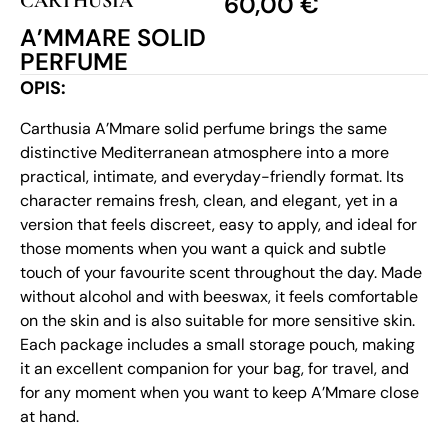
CARTHUSIA
60,00
€
A’MMARE SOLID
PERFUME
OPIS:
Carthusia A’Mmare solid perfume brings the same
distinctive Mediterranean atmosphere into a more
practical, intimate, and everyday-friendly format. Its
character remains fresh, clean, and elegant, yet in a
version that feels discreet, easy to apply, and ideal for
those moments when you want a quick and subtle
touch of your favourite scent throughout the day. Made
without alcohol and with beeswax, it feels comfortable
on the skin and is also suitable for more sensitive skin.
Each package includes a small storage pouch, making
it an excellent companion for your bag, for travel, and
for any moment when you want to keep A’Mmare close
at hand.