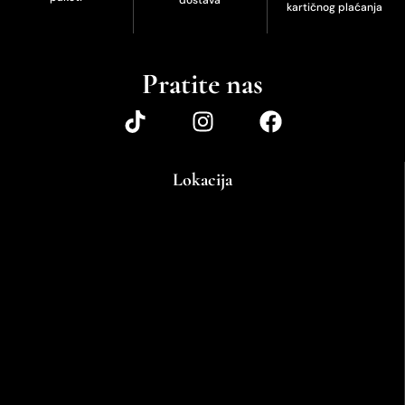
kartičnog plaćanja
Pratite nas
Lokacija