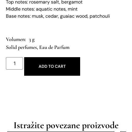
Top notes: rosemary salt, bergamot
Middle notes: aquatic notes, mint
Base notes: musk, cedar, guaiac wood, patchouli
3 g
Solid perfumes
,
Eau de Parfum
ADD TO CART
Istražite povezane proizvode