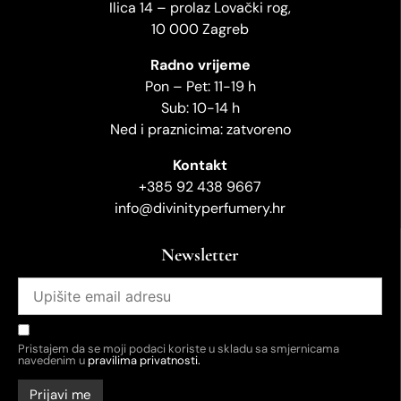
Ilica 14 – prolaz Lovački rog,
10 000 Zagreb
Radno vrijeme
Pon – Pet: 11-19 h
Sub: 10-14 h
Ned i praznicima: zatvoreno
Kontakt
+385 92 438 9667
info@divinityperfumery.hr
Newsletter
Pristajem da se moji podaci koriste u skladu sa smjernicama
navedenim u
pravilima privatnosti.