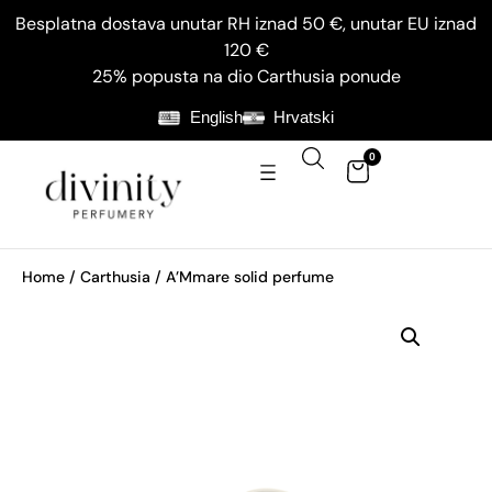
Besplatna dostava unutar RH iznad 50 €, unutar EU iznad
120 €
25% popusta na dio Carthusia ponude
English
Hrvatski
0
Home
/
Carthusia
/ A’Mmare solid perfume