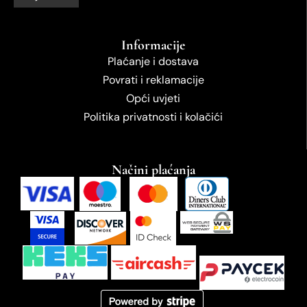
Informacije
Plaćanje i dostava
Povrati i reklamacije
Opći uvjeti
Politika privatnosti i kolačići
Načini plaćanja