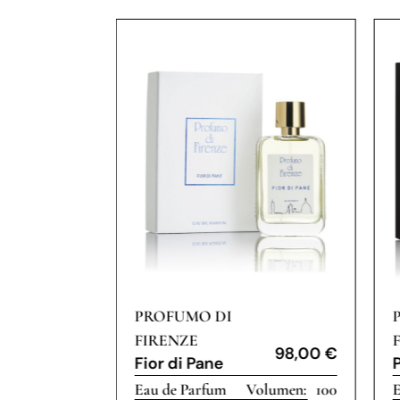
PROFUMO DI
FIRENZE
175,00
€
98,00
€
Fior di Pane
100
Eau de Parfum
100
E