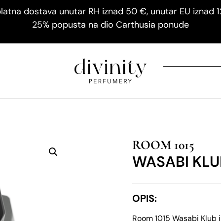
latna dostava unutar RH iznad 50 €, unutar EU iznad 
25% popusta na dio Carthusia ponude
ROOM 1015
WASABI KLU
OPIS:
Room 1015 Wasabi Klub 