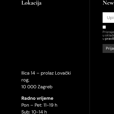
Lokacija
News
Pristaj
u skla
u
pravil
Ilica 14 – prolaz Lovački
rog,
10 000 Zagreb
Radno vrijeme
Pon – Pet: 11-19 h
Sub: 10-14 h