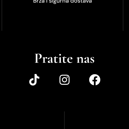
Brza i sigurna dostava
Pratite nas