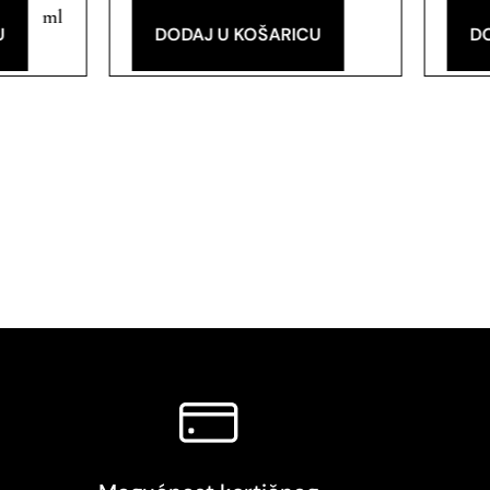
ml
U
DODAJ U KOŠARICU
D