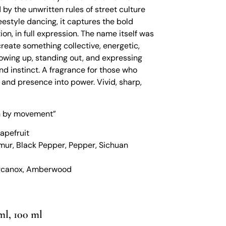
 by the unwritten rules of street culture
eestyle dancing, it captures the bold
ion, in full expression. The name itself was
create something collective, energetic,
showing up, standing out, and expressing
nd instinct. A fragrance for those who
e, and presence into power. Vivid, sharp,
en by movement”
apefruit
mur, Black Pepper, Pepper, Sichuan
Orcanox, Amberwood
ml, 100 ml