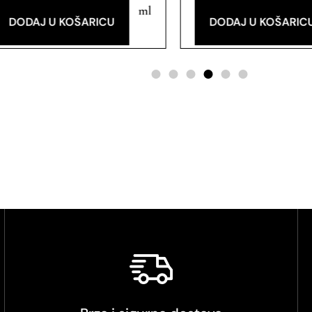
ml
DODAJ U KOŠARICU
DODAJ U KOŠARIC