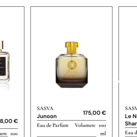
SASVA
SAS
175,00
€
Junoon
Le N
8,00
€
Shan
Eau de Parfum
100
Eau 
100
ml