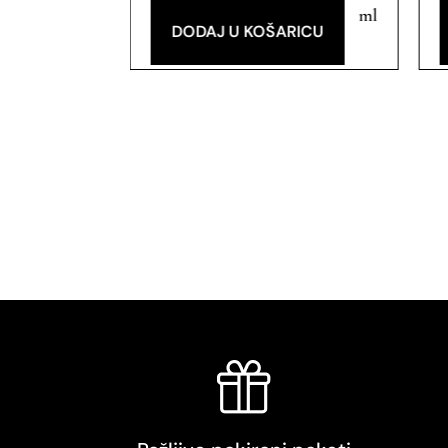
ml
ml
RICU
DODAJ U KOŠARICU