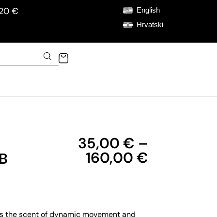
120 €
English
Hrvatski
35,00
€
–
160,00
€
B
is the scent of dynamic movement and