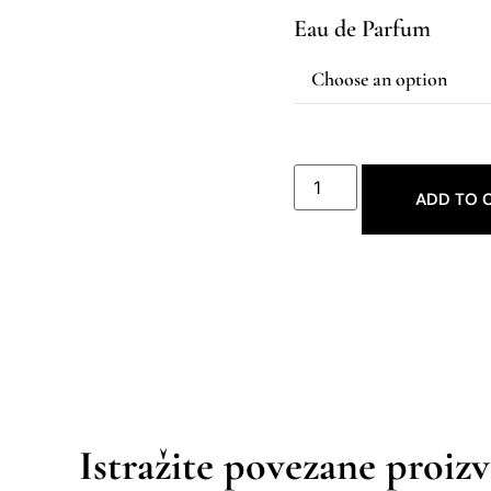
Eau de Parfum
ADD TO 
Istražite povezane proiz