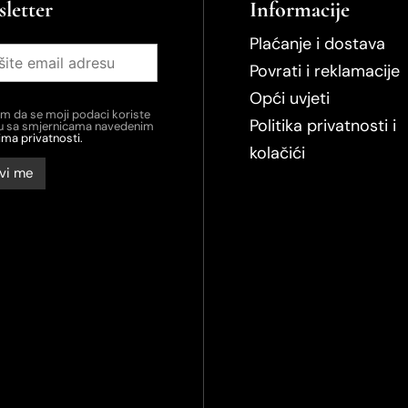
letter
Informacije
Plaćanje i dostava
Povrati i reklamacije
Opći uvjeti
em da se moji podaci koriste
Politika privatnosti i
du sa smjernicama navedenim
ima privatnosti.
kolačići