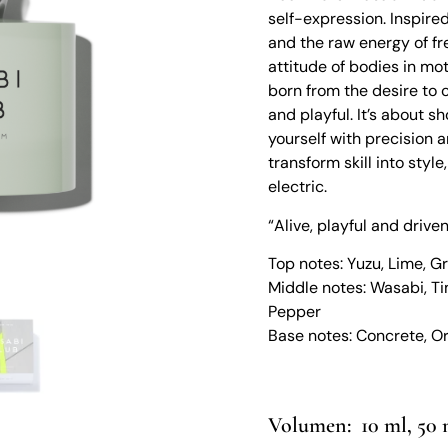
self-expression. Inspired
and the raw energy of fr
attitude of bodies in mot
born from the desire to 
and playful. It’s about 
yourself with precision a
transform skill into styl
electric.
“Alive, playful and driv
Top notes: Yuzu, Lime, Gr
Middle notes: Wasabi, Ti
Pepper
Base notes: Concrete, 
10 ml, 50 