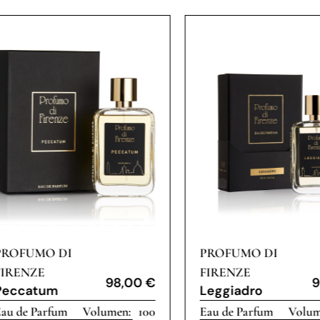
PROFUMO DI
PROFUMO DI
FIRENZE
FIRENZE
98,00
€
9
Peccatum
Leggiadro
au de Parfum
100
Eau de Parfum