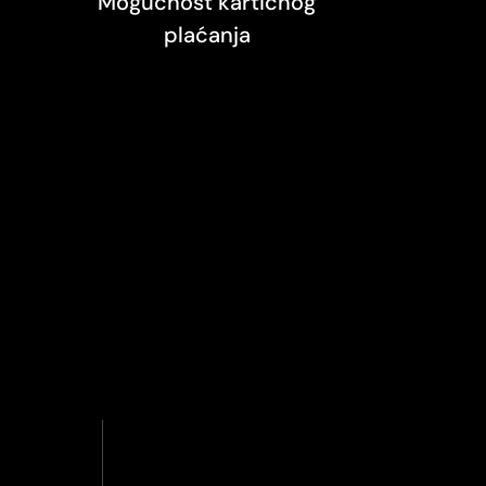
Mogućnost kartičnog
plaćanja