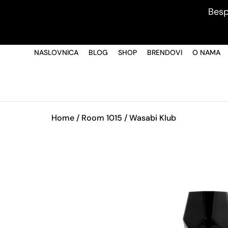
Besp
NASLOVNICA
BLOG
SHOP
BRENDOVI
O NAMA
Home
/
Room 1015
/ Wasabi Klub