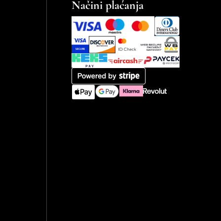
Načini plaćanja