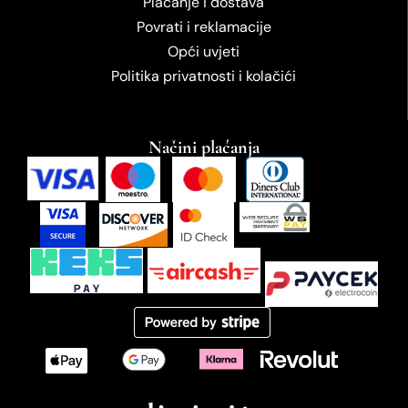
Plaćanje i dostava
Povrati i reklamacije
Opći uvjeti
Politika privatnosti i kolačići
Načini plaćanja