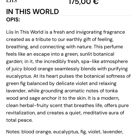
LIIS
175,00
€
IN THIS WORLD
OPIS:
Liis In This World is a fresh and invigorating fragrance
created as a tribute to our earthly gift of feeling,
breathing, and connecting with nature. This perfume
feels like an escape into a green, sunlit botanical
garden; in it, the incredibly fresh, spa-like atmosphere
of juicy blood orange seamlessly blends with purifying
eucalyptus. At its heart pulses the botanical softness of
green fig balanced by delicate violet and relaxing
lavender, while grounding aromatic notes of tonka
wood and sage anchor it to the skin. It is a modern,
clean herbal-fruity scent that breathes life, offers pure
revitalization, and creates a quiet, meditative aura of
total peace.
Notes: blood orange, eucalyptus, fig, violet, lavender,