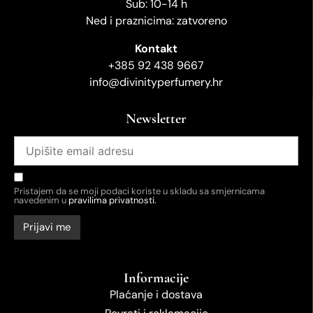
Sub: 10-14 h
Ned i praznicima: zatvoreno
Kontakt
+385 92 438 9667
info@divinityperfumery.hr
Newsletter
Pristajem da se moji podaci koriste u skladu sa smjernicama
navedenim u
pravilima privatnosti.
Informacije
Plaćanje i dostava