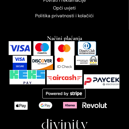
Povrati i reklamacije
Opći uvjeti
Politika privatnosti i kolačići
Načini plaćanja