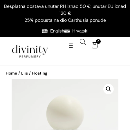
Besplatna dostava unutar RH iznad 50 €, unutar EU iznad
120 €
25% popusta na dio Carthusia ponude
English
Hrvatski
0
Home
/
Liis
/ Floating