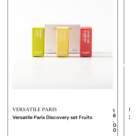
VERSATILE PARIS
PR
1
6
Versatile Paris Discovery set Fruits
XX
,
0
0