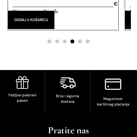
€
€
Discovery set
Eau de
Eau
,
Parfum
DODAJ U KOŠARICU
DO
Pažljivo pakirani
Brza i sigurna
Mogućnost
paketi
dostava
kartičnog plaćanja
Pratite nas