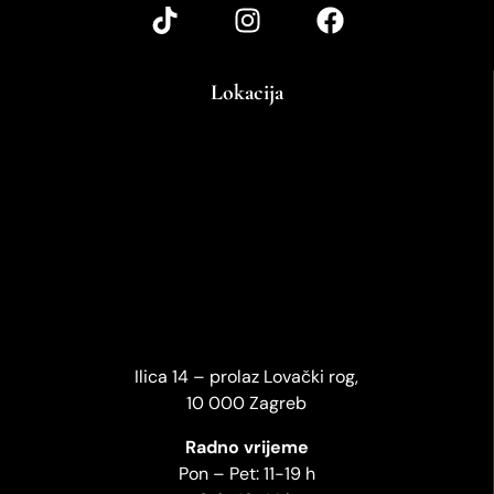
Lokacija
Ilica 14 – prolaz Lovački rog,
10 000 Zagreb
Radno vrijeme
Pon – Pet: 11-19 h