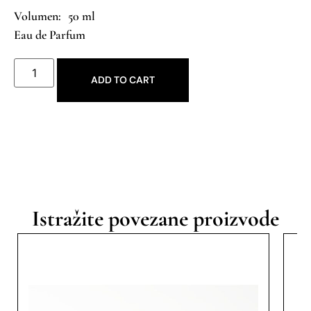
50 ml
Eau de Parfum
ADD TO CART
Istražite povezane proizvode