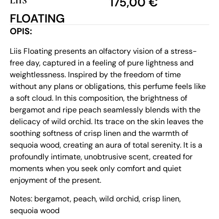
LIIS
175,00
€
FLOATING
OPIS:
Liis Floating presents an olfactory vision of a stress-
free day, captured in a feeling of pure lightness and
weightlessness. Inspired by the freedom of time
without any plans or obligations, this perfume feels like
a soft cloud. In this composition, the brightness of
bergamot and ripe peach seamlessly blends with the
delicacy of wild orchid. Its trace on the skin leaves the
soothing softness of crisp linen and the warmth of
sequoia wood, creating an aura of total serenity. It is a
profoundly intimate, unobtrusive scent, created for
moments when you seek only comfort and quiet
enjoyment of the present.
Notes: bergamot, peach, wild orchid, crisp linen,
sequoia wood