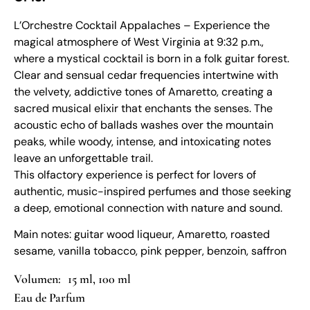
L’Orchestre Cocktail Appalaches – Experience the
magical atmosphere of West Virginia at 9:32 p.m.,
where a mystical cocktail is born in a folk guitar forest.
Clear and sensual cedar frequencies intertwine with
the velvety, addictive tones of Amaretto, creating a
sacred musical elixir that enchants the senses. The
acoustic echo of ballads washes over the mountain
peaks, while woody, intense, and intoxicating notes
leave an unforgettable trail.
This olfactory experience is perfect for lovers of
authentic, music-inspired perfumes and those seeking
a deep, emotional connection with nature and sound.
Main notes: guitar wood liqueur, Amaretto, roasted
sesame, vanilla tobacco, pink pepper, benzoin, saffron
15 ml, 100 ml
Eau de Parfum