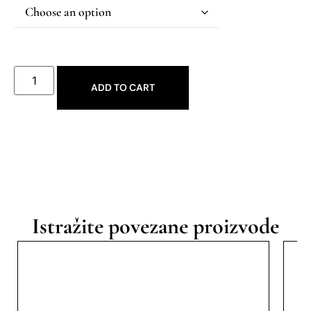
ADD TO CART
Istražite povezane proizvode