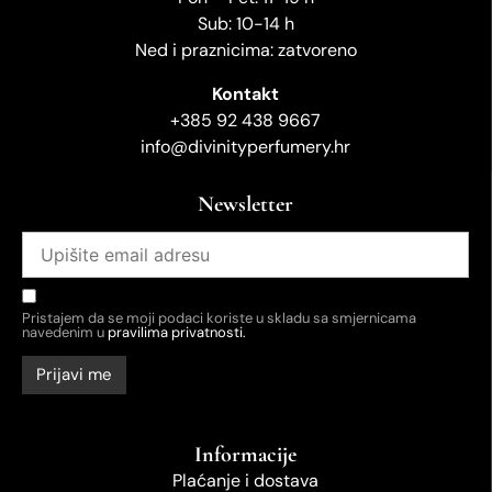
Sub: 10-14 h
Ned i praznicima: zatvoreno
Kontakt
+385 92 438 9667
info@divinityperfumery.hr
Newsletter
Pristajem da se moji podaci koriste u skladu sa smjernicama
navedenim u
pravilima privatnosti.
Informacije
Plaćanje i dostava