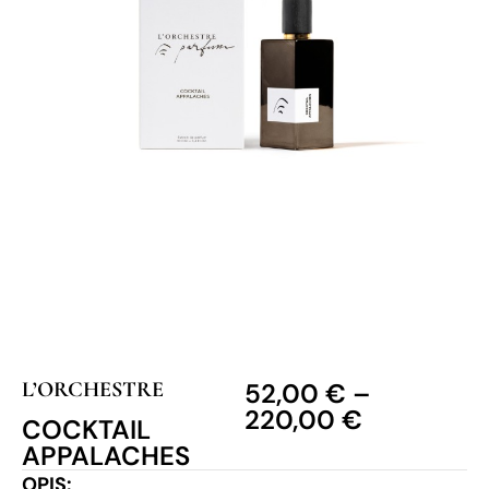
L’ORCHESTRE
52,00
€
–
220,00
€
COCKTAIL
APPALACHES
OPIS: