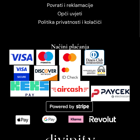
Povrati i reklamacije
Opći uvjeti
Politika privatnosti i kolačići
Načini plaćanja