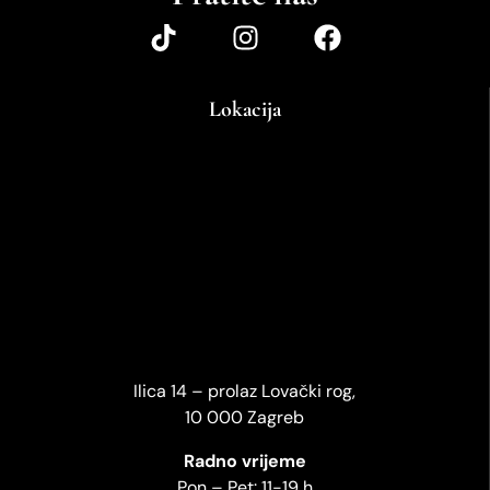
Lokacija
Ilica 14 – prolaz Lovački rog,
10 000 Zagreb
Radno vrijeme
Pon – Pet: 11-19 h