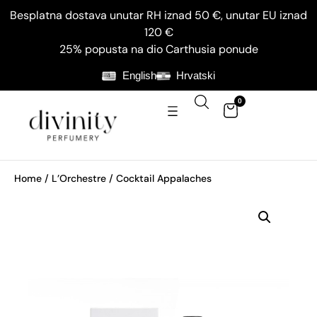
Besplatna dostava unutar RH iznad 50 €, unutar EU iznad
120 €
25% popusta na dio Carthusia ponude
English
Hrvatski
0
Home
/
L’Orchestre
/ Cocktail Appalaches