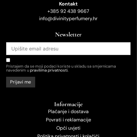
Kontakt
+385 92 438 9667
info@divinityperfumery.hr
Newsletter
Pristajem da se moji podaci koriste u skladu sa smjernicama
navedenim u
pravilima privatnosti.
Informacije
Plaćanje i dostava
Povrati i reklamacije
Opći uvjeti
Politika privatnosti i kolačići