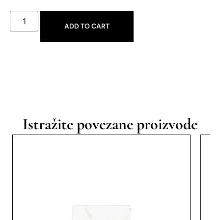
ADD TO CART
Istražite povezane proizvode