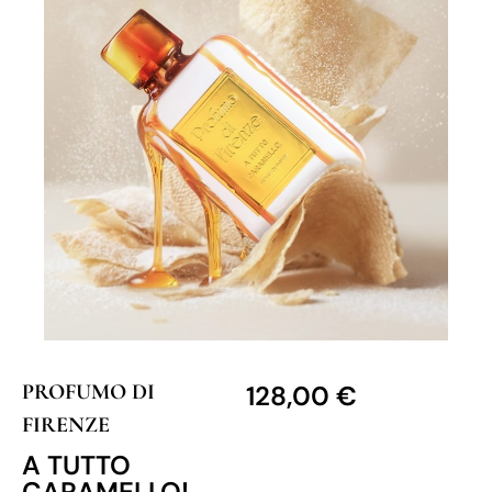
PROFUMO DI
128,00
€
FIRENZE
A TUTTO
CARAMELLO!