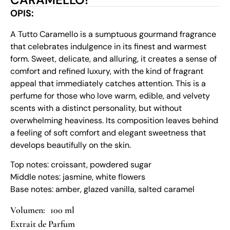
OPIS:
A Tutto Caramello is a sumptuous gourmand fragrance
that celebrates indulgence in its finest and warmest
form. Sweet, delicate, and alluring, it creates a sense of
comfort and refined luxury, with the kind of fragrant
appeal that immediately catches attention. This is a
perfume for those who love warm, edible, and velvety
scents with a distinct personality, but without
overwhelming heaviness. Its composition leaves behind
a feeling of soft comfort and elegant sweetness that
develops beautifully on the skin.
Top notes: croissant, powdered sugar
Middle notes: jasmine, white flowers
Base notes: amber, glazed vanilla, salted caramel
100 ml
Extrait de Parfum