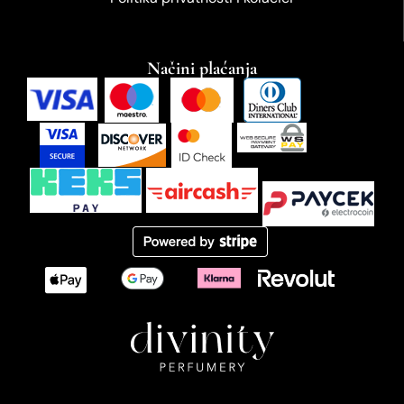
Načini plaćanja