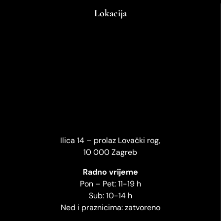
Lokacija
Ilica 14 – prolaz Lovački rog,
10 000 Zagreb
Radno vrijeme
Pon – Pet: 11-19 h
Sub: 10-14 h
Ned i praznicima: zatvoreno