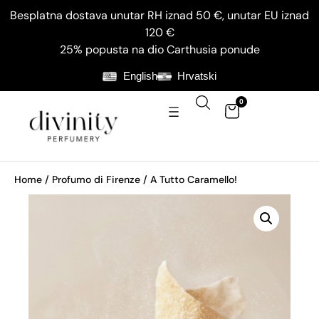
Besplatna dostava unutar RH iznad 50 €, unutar EU iznad
120 €
25% popusta na dio Carthusia ponude
English
Hrvatski
0
Home
/
Profumo di Firenze
/ A Tutto Caramello!