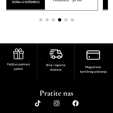
DODAJ U KOŠARICU
DO
Pažljivo pakirani
Brza i sigurna
Mogućnost
paketi
dostava
kartičnog plaćanja
Pratite nas